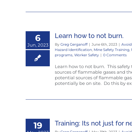
Learn how to not burn.
6
Jun, 2023
By
Greg Gerganoff
|
June 6th, 2023
|
Avoid
Hazard Identification
,
Mine Safety Training
,
programs
,
Worker Safety
|
0 Comments
Learn how to not burn. This safety 
sources of flammable gases and then
potential sources of flammable g
potentially be on site. Do this by exa
Training: Its not just for 
19
By
Greg Gerganoff
|
May 19th, 2023
|
Avoid