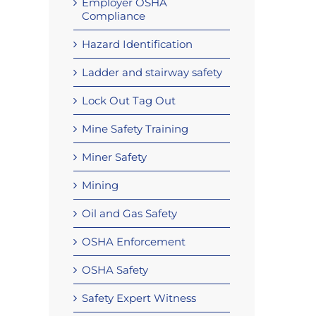
Employer OSHA
Compliance
Hazard Identification
Ladder and stairway safety
Lock Out Tag Out
Mine Safety Training
Miner Safety
Mining
Oil and Gas Safety
OSHA Enforcement
OSHA Safety
Safety Expert Witness