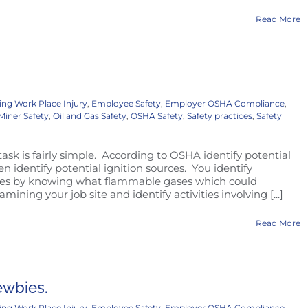
Read More
ing Work Place Injury
,
Employee Safety
,
Employer OSHA Compliance
,
Miner Safety
,
Oil and Gas Safety
,
OSHA Safety
,
Safety practices
,
Safety
task is fairly simple. According to OSHA identify potential
 identify potential ignition sources. You identify
ases by knowing what flammable gases which could
mining your job site and identify activities involving [...]
Read More
newbies.
ing Work Place Injury
,
Employee Safety
,
Employer OSHA Compliance
,