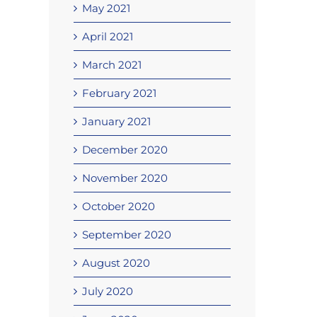
May 2021
April 2021
March 2021
February 2021
January 2021
December 2020
November 2020
October 2020
September 2020
August 2020
July 2020