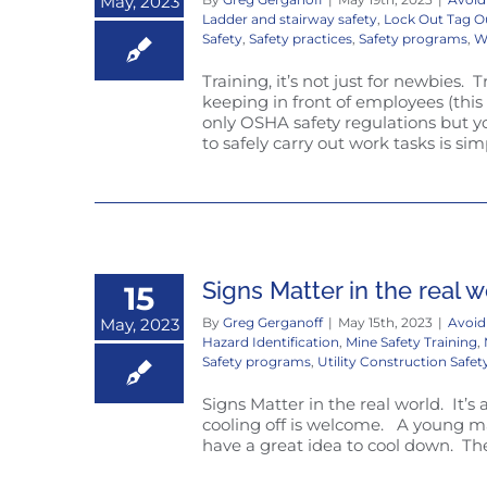
May, 2023
Ladder and stairway safety
,
Lock Out Tag O
Safety
,
Safety practices
,
Safety programs
,
W
Training, it’s not just for newbies. 
keeping in front of employees (thi
only OSHA safety regulations but y
to safely carry out work tasks is s
Signs Matter in the real w
15
May, 2023
By
Greg Gerganoff
|
May 15th, 2023
|
Avoid
Hazard Identification
,
Mine Safety Training
,
Safety programs
,
Utility Construction Safet
Signs Matter in the real world. It’s
cooling off is welcome. A young ma
have a great idea to cool down. The