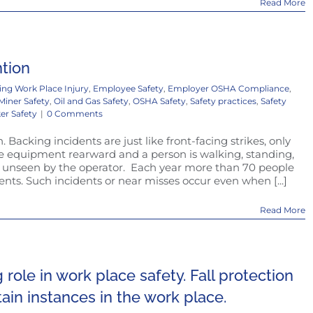
Read More
ntion
ing Work Place Injury
,
Employee Safety
,
Employer OSHA Compliance
,
Miner Safety
,
Oil and Gas Safety
,
OSHA Safety
,
Safety practices
,
Safety
er Safety
|
0 Comments
Backing incidents are just like front-facing strikes, only
he equipment rearward and a person is walking, standing,
 unseen by the operator. Each year more than 70 people
dents. Such incidents or near misses occur even when [...]
Read More
g role in work place safety. Fall protection
rtain instances in the work place.