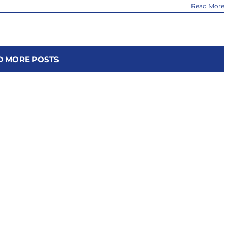
Read More
D MORE POSTS