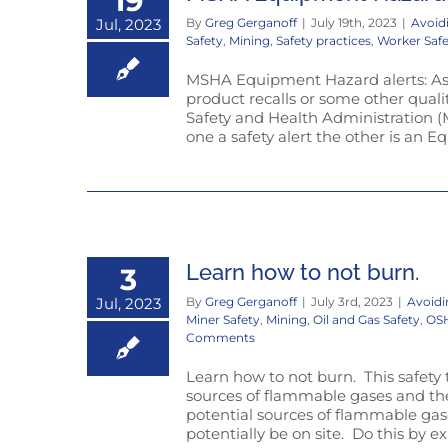
19
Jul, 2023
By
Greg Gerganoff
|
July 19th, 2023
|
Avoid
Safety
,
Mining
,
Safety practices
,
Worker Saf
MSHA Equipment Hazard alerts: As 
product recalls or some other quali
Safety and Health Administration (
one a safety alert the other is an E
Learn how to not burn.
3
Jul, 2023
By
Greg Gerganoff
|
July 3rd, 2023
|
Avoidi
Miner Safety
,
Mining
,
Oil and Gas Safety
,
OSH
Comments
Learn how to not burn. This safety 
sources of flammable gases and then
potential sources of flammable g
potentially be on site. Do this by ex