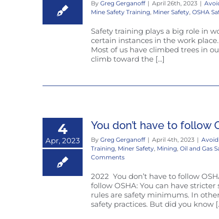
By
Greg Gerganoff
|
April 26th, 2023
|
Avoi
Mine Safety Training
,
Miner Safety
,
OSHA Sa
Safety training plays a big role in w
certain instances in the work place.
Most of us have climbed trees in ou
climb toward the [...]
You don’t have to follow O
4
Apr, 2023
By
Greg Gerganoff
|
April 4th, 2023
|
Avoid
Training
,
Miner Safety
,
Mining
,
Oil and Gas S
Comments
2022 You don’t have to follow OSHA:
follow OSHA: You can have stricter 
rules are safety minimums. In other
safety practices. But did you know [..