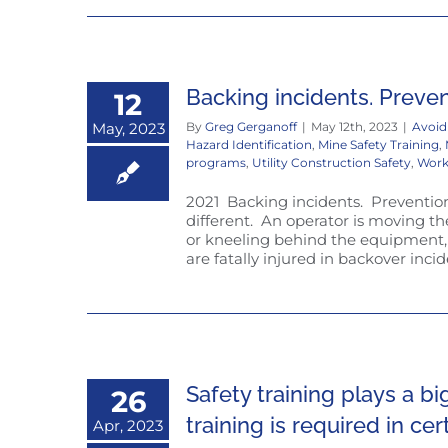
Backing incidents. Preve
12
May, 2023
By
Greg Gerganoff
|
May 12th, 2023
|
Avoid
Hazard Identification
,
Mine Safety Training
,
programs
,
Utility Construction Safety
,
Work
2021 Backing incidents. Prevention. 
different. An operator is moving t
or kneeling behind the equipment,
are fatally injured in backover inci
Safety training plays a bi
26
training is required in ce
Apr, 2023