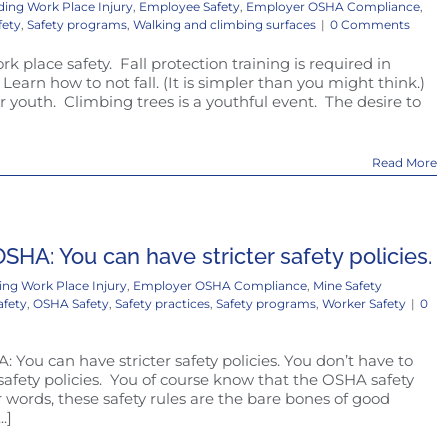
ding Work Place Injury
,
Employee Safety
,
Employer OSHA Compliance
,
fety
,
Safety programs
,
Walking and climbing surfaces
|
0 Comments
ork place safety. Fall protection training is required in
 Learn how to not fall. (It is simpler than you might think.)
r youth. Climbing trees is a youthful event. The desire to
Read More
SHA: You can have stricter safety policies.
ing Work Place Injury
,
Employer OSHA Compliance
,
Mine Safety
afety
,
OSHA Safety
,
Safety practices
,
Safety programs
,
Worker Safety
|
0
 You can have stricter safety policies. You don’t have to
safety policies. You of course know that the OSHA safety
 words, these safety rules are the bare bones of good
.]