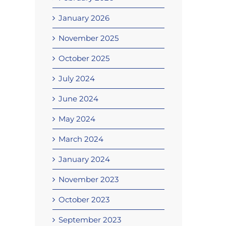
January 2026
November 2025
October 2025
July 2024
June 2024
May 2024
March 2024
January 2024
November 2023
October 2023
September 2023