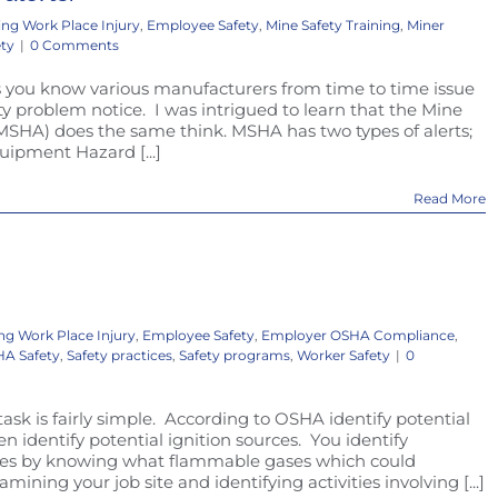
ing Work Place Injury
,
Employee Safety
,
Mine Safety Training
,
Miner
ety
|
0 Comments
you know various manufacturers from time to time issue
ty problem notice. I was intrigued to learn that the Mine
MSHA) does the same think. MSHA has two types of alerts;
quipment Hazard [...]
Read More
ng Work Place Injury
,
Employee Safety
,
Employer OSHA Compliance
,
A Safety
,
Safety practices
,
Safety programs
,
Worker Safety
|
0
task is fairly simple. According to OSHA identify potential
 identify potential ignition sources. You identify
ases by knowing what flammable gases which could
amining your job site and identifying activities involving [...]