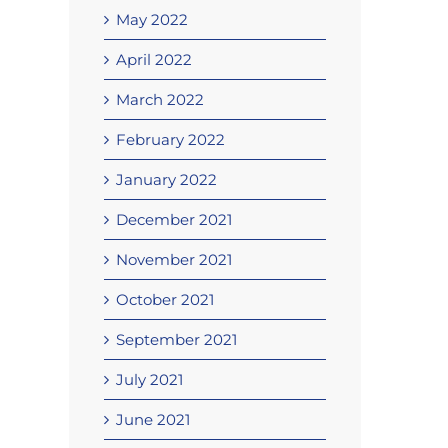
May 2022
April 2022
March 2022
February 2022
January 2022
December 2021
November 2021
October 2021
September 2021
July 2021
June 2021