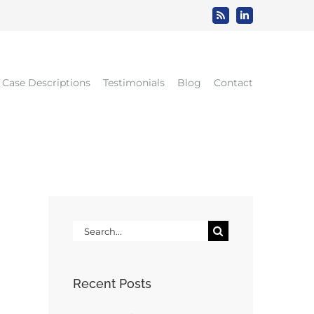
Rss
LinkedIn
Case Descriptions
Testimonials
Blog
Contact
Search
for:
Recent Posts