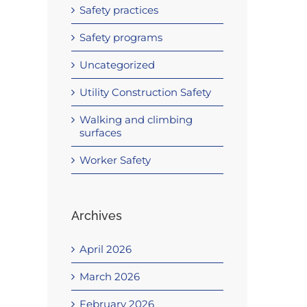
Safety practices
Safety programs
Uncategorized
Utility Construction Safety
Walking and climbing
surfaces
Worker Safety
Archives
April 2026
March 2026
February 2026