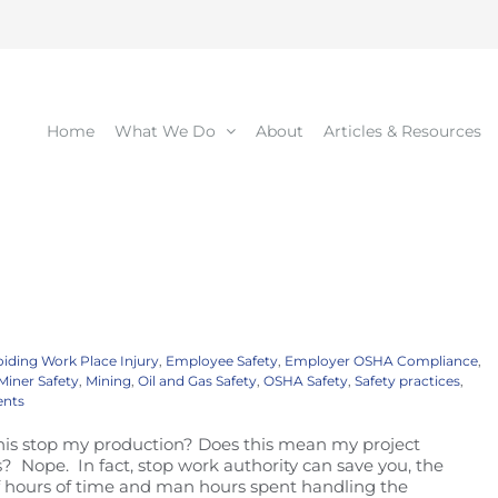
Home
What We Do
About
Articles & Resources
iding Work Place Injury
,
Employee Safety
,
Employer OSHA Compliance
,
Miner Safety
,
Mining
,
Oil and Gas Safety
,
OSHA Safety
,
Safety practices
,
nts
this stop my production? Does this mean my project
 Nope. In fact, stop work authority can save you, the
 of hours of time and man hours spent handling the