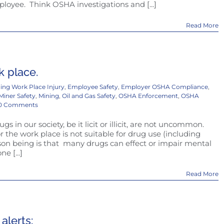
ployee. Think OSHA investigations and [...]
Read More
k place.
ing Work Place Injury
,
Employee Safety
,
Employer OSHA Compliance
,
Miner Safety
,
Mining
,
Oil and Gas Safety
,
OSHA Enforcement
,
OSHA
0 Comments
s in our society, be it licit or illicit, are not uncommon.
the work place is not suitable for drug use (including
on being is that many drugs can effect or impair mental
e [...]
Read More
lerts: