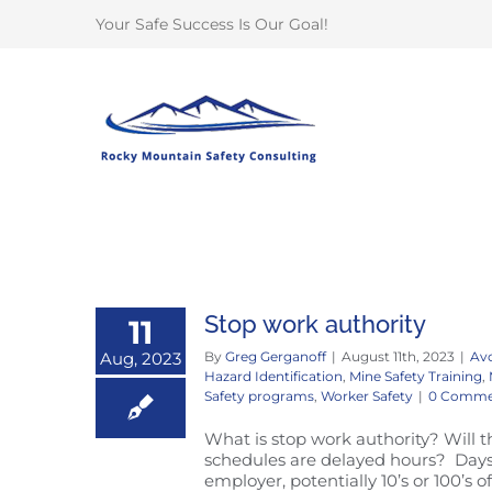
Skip
Your Safe Success Is Our Goal!
to
content
Stop work authority
11
Aug, 2023
By
Greg Gerganoff
|
August 11th, 2023
|
Avo
Hazard Identification
,
Mine Safety Training
,
Safety programs
,
Worker Safety
|
0 Comme
What is stop work authority? Will 
schedules are delayed hours? Days?
employer, potentially 10’s or 100’s