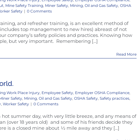
ut
,
Mine Safety Training
,
Miner Safety
,
Mining
,
Oil and Gas Safety
,
OSHA
orker Safety
|
0 Comments
Training, and refresher training, is an excellent method of
s includes top management to new hires) abreast of not
our company’s safety policies and practices. Knowing how
imple, but very important. Remembering [...]
Read More
orld.
ing Work Place Injury
,
Employee Safety
,
Employer OSHA Compliance
,
Miner Safety
,
Mining
,
Oil and Gas Safety
,
OSHA Safety
,
Safety practices
,
y
,
Worker Safety
|
0 Comments
 a hot summer day, with very little breeze, and any means of
n (over 18 years old) and some of his friends decide they
re is a closed mine about ½ mile away and they [...]