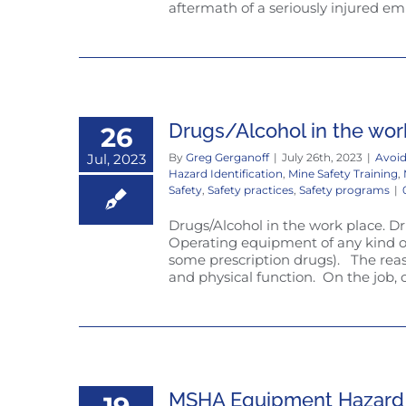
aftermath of a seriously injured em
Drugs/Alcohol in the wor
26
Jul, 2023
By
Greg Gerganoff
|
July 26th, 2023
|
Avoid
Hazard Identification
,
Mine Safety Training
,
Safety
,
Safety practices
,
Safety programs
|
Drugs/Alcohol in the work place. Drug
Operating equipment of any kind or 
some prescription drugs). The reas
and physical function. On the job, on
MSHA Equipment Hazard a