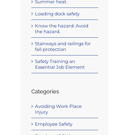
Summer heat.
Loading dock safety
Know the hazard: Avoid
the hazard.
Stairways and railings for
fall protection
Safety Training an
Essential Job Element
Categories
Avoiding Work Place
Injury
Employee Safety