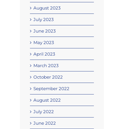
August 2023
July 2023
June 2023
May 2023
April 2023
March 2023
October 2022
September 2022
August 2022
July 2022
June 2022