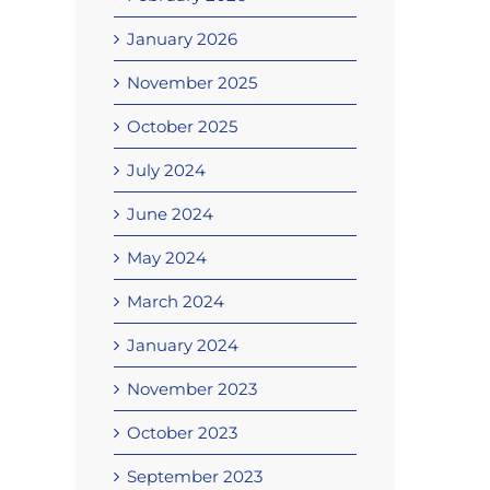
January 2026
November 2025
October 2025
July 2024
June 2024
May 2024
March 2024
January 2024
November 2023
October 2023
September 2023