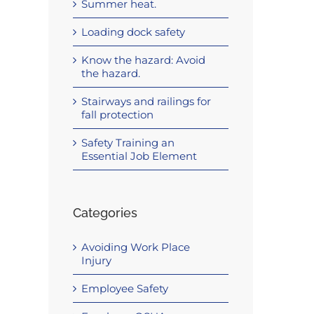
Summer heat.
Loading dock safety
Know the hazard: Avoid
the hazard.
Stairways and railings for
fall protection
Safety Training an
Essential Job Element
Categories
Avoiding Work Place
Injury
Employee Safety