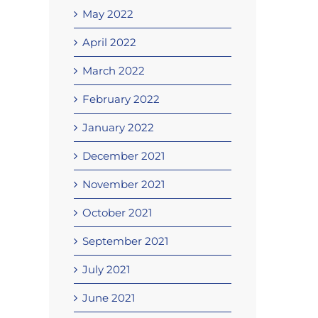
May 2022
April 2022
March 2022
February 2022
January 2022
December 2021
November 2021
October 2021
September 2021
July 2021
June 2021