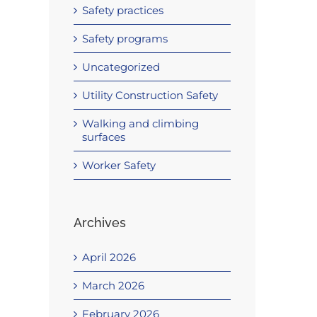
Safety practices
Safety programs
Uncategorized
Utility Construction Safety
Walking and climbing
surfaces
Worker Safety
Archives
April 2026
March 2026
February 2026