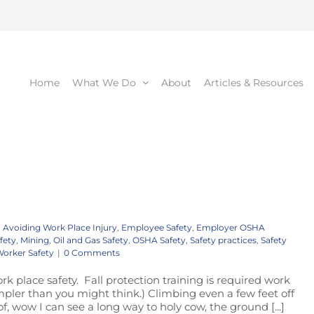
Home
What We Do
About
Articles & Resources
Avoiding Work Place Injury
,
Employee Safety
,
Employer OSHA
fety
,
Mining
,
Oil and Gas Safety
,
OSHA Safety
,
Safety practices
,
Safety
orker Safety
|
0 Comments
ork place safety. Fall protection training is required work
 simpler than you might think.) Climbing even a few feet off
of, wow I can see a long way to holy cow, the ground [...]