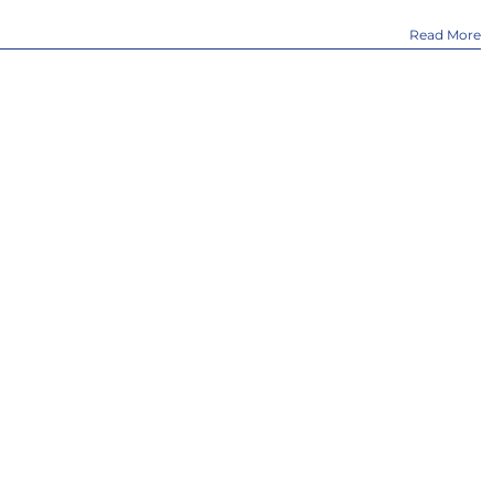
Read More