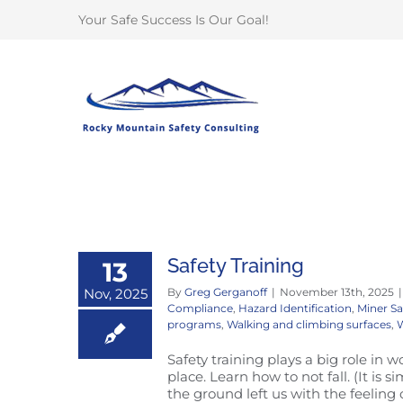
Skip
Your Safe Success Is Our Goal!
to
content
Safety Training
13
Nov, 2025
By
Greg Gerganoff
|
November 13th, 2025
|
Compliance
,
Hazard Identification
,
Miner Sa
programs
,
Walking and climbing surfaces
,
W
Safety training plays a big role in w
place. Learn how to not fall. (It is
the ground left us with the feeling 