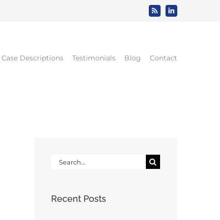
Rss
LinkedIn
Case Descriptions
Testimonials
Blog
Contact
Search
for:
Recent Posts