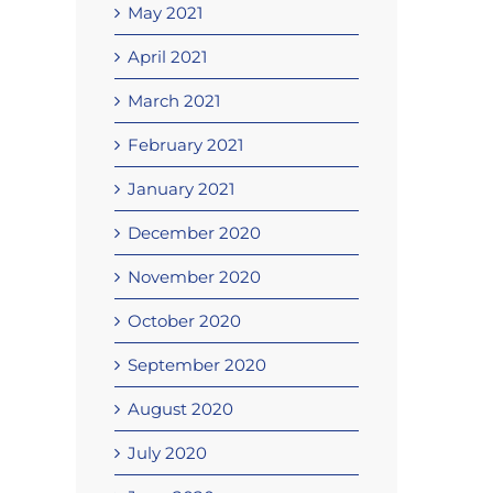
May 2021
April 2021
March 2021
February 2021
January 2021
December 2020
November 2020
October 2020
September 2020
August 2020
July 2020