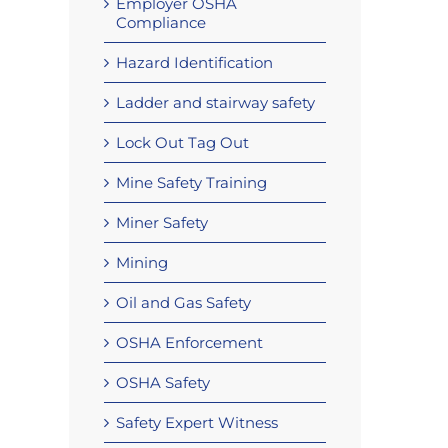
Employer OSHA
Compliance
Hazard Identification
Ladder and stairway safety
Lock Out Tag Out
Mine Safety Training
Miner Safety
Mining
Oil and Gas Safety
OSHA Enforcement
OSHA Safety
Safety Expert Witness