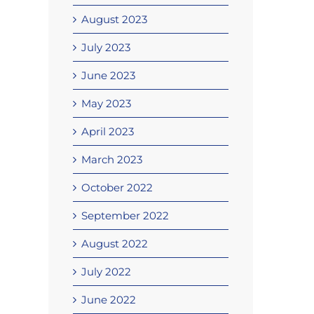
August 2023
July 2023
June 2023
May 2023
April 2023
March 2023
October 2022
September 2022
August 2022
July 2022
June 2022