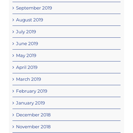
September 2019
August 2019
July 2019
June 2019
May 2019
April 2019
March 2019
February 2019
January 2019
December 2018
November 2018