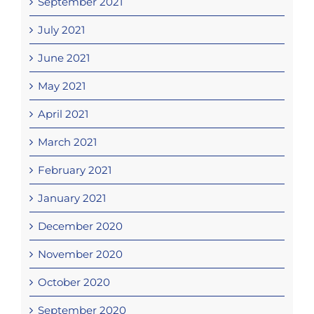
September 2021
July 2021
June 2021
May 2021
April 2021
March 2021
February 2021
January 2021
December 2020
November 2020
October 2020
September 2020