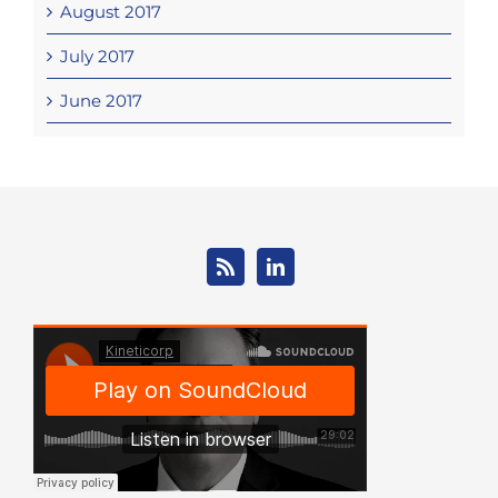
August 2017
July 2017
June 2017