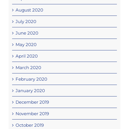
August 2020
July 2020
June 2020
May 2020
April 2020
March 2020
February 2020
January 2020
December 2019
November 2019
October 2019