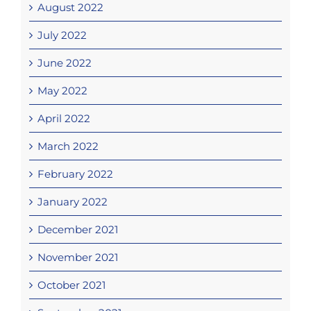
August 2022
July 2022
June 2022
May 2022
April 2022
March 2022
February 2022
January 2022
December 2021
November 2021
October 2021