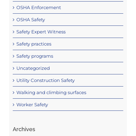
OSHA Enforcement
OSHA Safety
Safety Expert Witness
Safety practices
Safety programs
Uncategorized
Utility Construction Safety
Walking and climbing surfaces
Worker Safety
Archives