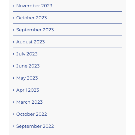
November 2023
October 2023
September 2023
August 2023
July 2023
June 2023
May 2023
April 2023
March 2023
October 2022
September 2022