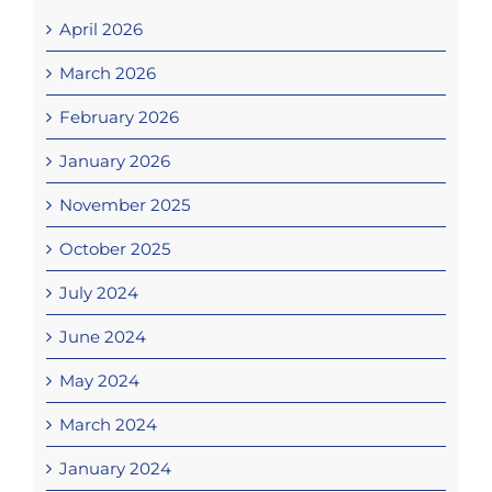
April 2026
March 2026
February 2026
January 2026
November 2025
October 2025
July 2024
June 2024
May 2024
March 2024
January 2024