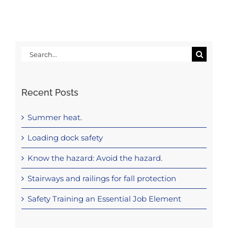
Search
for:
Recent Posts
Summer heat.
Loading dock safety
Know the hazard: Avoid the hazard.
Stairways and railings for fall protection
Safety Training an Essential Job Element