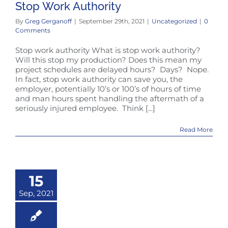
Stop Work Authority
By
Greg Gerganoff
|
September 29th, 2021
|
Uncategorized
|
0
Comments
Stop work authority What is stop work authority?
Will this stop my production? Does this mean my
project schedules are delayed hours? Days? Nope.
In fact, stop work authority can save you, the
employer, potentially 10’s or 100’s of hours of time
and man hours spent handling the aftermath of a
seriously injured employee. Think [...]
Read More
15
Sep, 2021