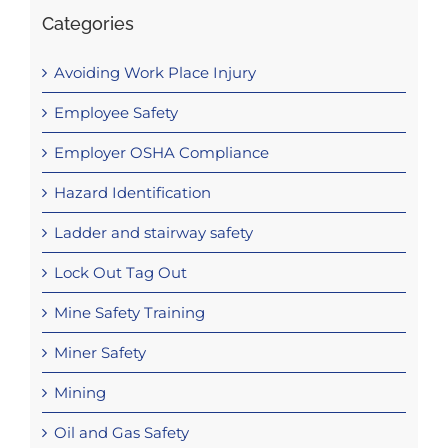
Categories
Avoiding Work Place Injury
Employee Safety
Employer OSHA Compliance
Hazard Identification
Ladder and stairway safety
Lock Out Tag Out
Mine Safety Training
Miner Safety
Mining
Oil and Gas Safety