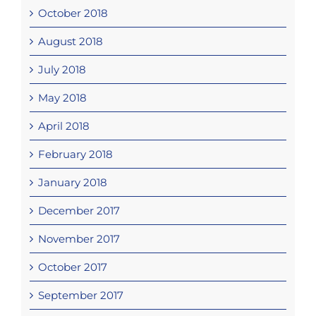
October 2018
August 2018
July 2018
May 2018
April 2018
February 2018
January 2018
December 2017
November 2017
October 2017
September 2017