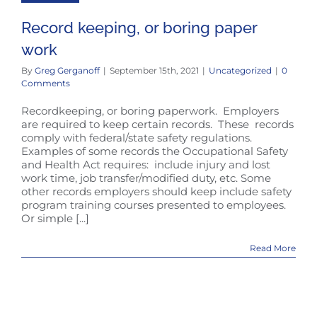
Record keeping, or boring paper
work
By
Greg Gerganoff
|
September 15th, 2021
|
Uncategorized
|
0
Comments
Recordkeeping, or boring paperwork. Employers
are required to keep certain records. These records
comply with federal/state safety regulations.
Examples of some records the Occupational Safety
and Health Act requires: include injury and lost
work time, job transfer/modified duty, etc. Some
other records employers should keep include safety
program training courses presented to employees.
Or simple [...]
Read More