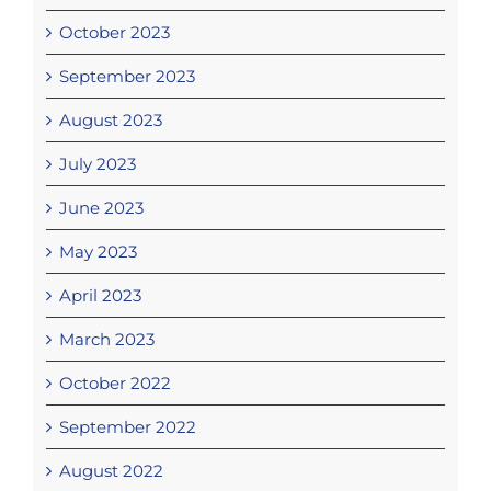
October 2023
September 2023
August 2023
July 2023
June 2023
May 2023
April 2023
March 2023
October 2022
September 2022
August 2022