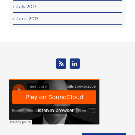
July 2017
June 2017