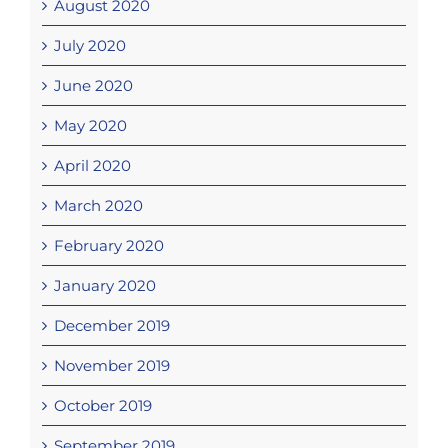
August 2020
July 2020
June 2020
May 2020
April 2020
March 2020
February 2020
January 2020
December 2019
November 2019
October 2019
September 2019