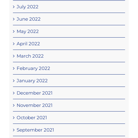
July 2022
June 2022
May 2022
April 2022
March 2022
February 2022
January 2022
December 2021
November 2021
October 2021
September 2021