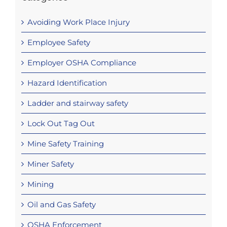
Avoiding Work Place Injury
Employee Safety
Employer OSHA Compliance
Hazard Identification
Ladder and stairway safety
Lock Out Tag Out
Mine Safety Training
Miner Safety
Mining
Oil and Gas Safety
OSHA Enforcement