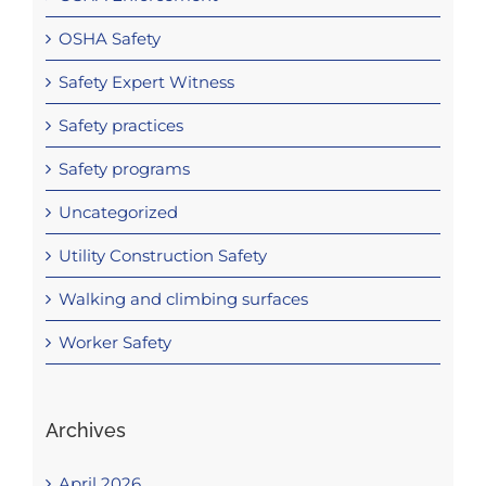
OSHA Safety
Safety Expert Witness
Safety practices
Safety programs
Uncategorized
Utility Construction Safety
Walking and climbing surfaces
Worker Safety
Archives
April 2026