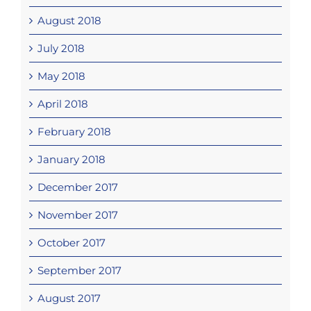
August 2018
July 2018
May 2018
April 2018
February 2018
January 2018
December 2017
November 2017
October 2017
September 2017
August 2017