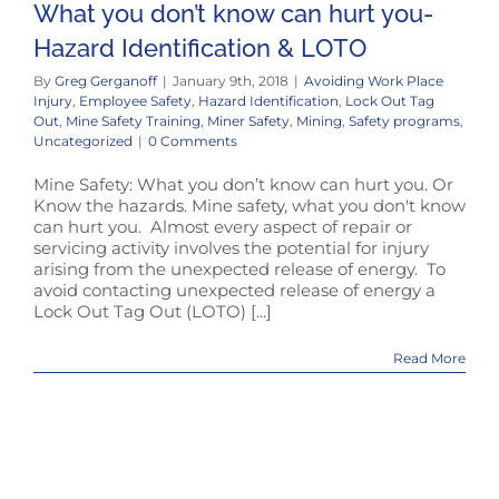
What you don’t know can hurt you-
Hazard Identification & LOTO
By
Greg Gerganoff
|
January 9th, 2018
|
Avoiding Work Place
Injury
,
Employee Safety
,
Hazard Identification
,
Lock Out Tag
Out
,
Mine Safety Training
,
Miner Safety
,
Mining
,
Safety programs
,
Uncategorized
|
0 Comments
Mine Safety: What you don’t know can hurt you. Or
Know the hazards. Mine safety, what you don't know
can hurt you. Almost every aspect of repair or
servicing activity involves the potential for injury
arising from the unexpected release of energy. To
avoid contacting unexpected release of energy a
Lock Out Tag Out (LOTO) [...]
Read More