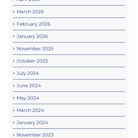
March 2026
February 2026
January 2026
November 2025
October 2025
July 2024
June 2024
May 2024
March 2024
January 2024
November 2023