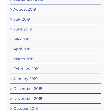
August 2019
July 2019
June 2019
May 2019
April 2019
March 2019
February 2019
January 2019
December 2018
November 2018
October 2018