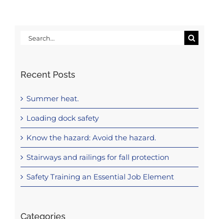
Search
for:
Recent Posts
Summer heat.
Loading dock safety
Know the hazard: Avoid the hazard.
Stairways and railings for fall protection
Safety Training an Essential Job Element
Categories