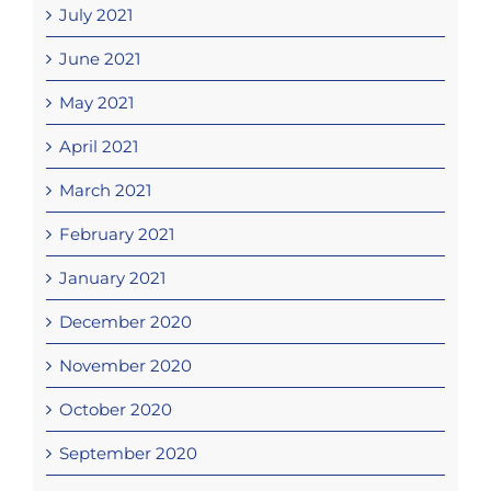
July 2021
June 2021
May 2021
April 2021
March 2021
February 2021
January 2021
December 2020
November 2020
October 2020
September 2020