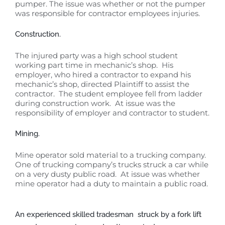
pumper. The issue was whether or not the pumper
was responsible for contractor employees injuries.
Construction.
The injured party was a high school student
working part time in mechanic’s shop. His
employer, who hired a contractor to expand his
mechanic’s shop, directed Plaintiff to assist the
contractor. The student employee fell from ladder
during construction work. At issue was the
responsibility of employer and contractor to student.
Mining.
Mine operator sold material to a trucking company.
One of trucking company’s trucks struck a car while
on a very dusty public road. At issue was whether
mine operator had a duty to maintain a public road.
An experienced skilled tradesman struck by a fork lift