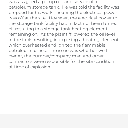
was assigned a pump out and service of a
petroleum storage tank. He was told the facility was
prepped for his work, meaning the electrical power
was off at the site. However, the electrical power to
the storage tank facility had in fact not been turned
off resulting in a storage tank heating element
remaining on. As the plaintiff lowered the oil level
in the tank, resulting in exposing a heating element
which overheated and ignited the flammable
petroleum fumes. The issue was whether well
owner, the pumper/company man and other
contractors were responsible for the site condition
at time of explosion.