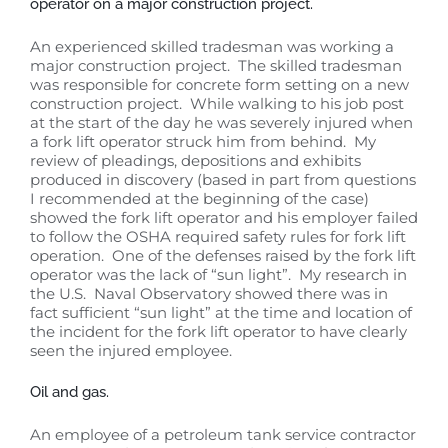
operator on a major construction project.
An experienced skilled tradesman was working a
major construction project. The skilled tradesman
was responsible for concrete form setting on a new
construction project. While walking to his job post
at the start of the day he was severely injured when
a fork lift operator struck him from behind. My
review of pleadings, depositions and exhibits
produced in discovery (based in part from questions
I recommended at the beginning of the case)
showed the fork lift operator and his employer failed
to follow the OSHA required safety rules for fork lift
operation. One of the defenses raised by the fork lift
operator was the lack of “sun light”. My research in
the U.S. Naval Observatory showed there was in
fact sufficient “sun light” at the time and location of
the incident for the fork lift operator to have clearly
seen the injured employee.
Oil and gas.
An employee of a petroleum tank service contractor