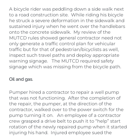
A bicycle rider was peddling down a side walk next
to a road construction site. While riding his bicycle
he struck a severe deformation in the sidewalk and
sustained injury when he went over the handlebars
onto the concrete sidewalk. My review of the
MUTCD rules showed general contractor need not
only generate a traffic control plan for vehicular
traffic but for that of pedestrian/bicyclists as well,
inspect such travel paths and deploy appropriate
warning signage. The MUTCD required safety
signage which was missing from the bicycle path.
Oil and gas.
Pumper hired a contractor to repair a well pump
that was not functioning. After the completion of
the repair, the pumper, at the direction of the
contractor, walked over to the power switch for the
pump turning it on. An employee of a contractor
crew grasped a drive belt to push it to “help” start
rotation of the newly repaired pump when it started
injuring his hand. Injured employee sued the