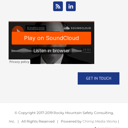
GET IN TOUCH
© Copyright 2017-2019 Rocky Mountain Safety Consulting,
Inc. | All Rights Reserved | Powered by
Chimp Media Works
|