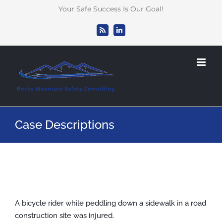
Skip
Your Safe Success Is Our Goal!
to
content
Rss
LinkedIn
Case Descriptions
A bicycle rider while peddling down a sidewalk in a road
construction site was injured.