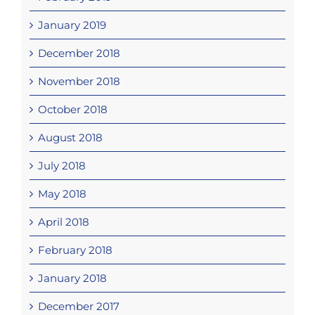
January 2019
December 2018
November 2018
October 2018
August 2018
July 2018
May 2018
April 2018
February 2018
January 2018
December 2017