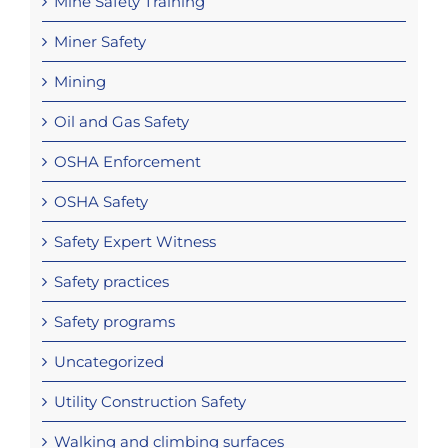
Mine Safety Training
Miner Safety
Mining
Oil and Gas Safety
OSHA Enforcement
OSHA Safety
Safety Expert Witness
Safety practices
Safety programs
Uncategorized
Utility Construction Safety
Walking and climbing surfaces