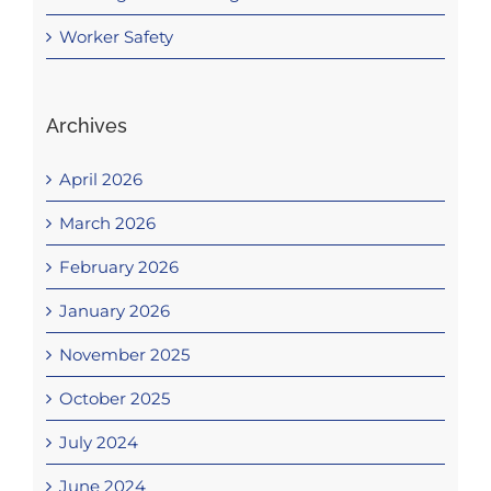
Worker Safety
Archives
April 2026
March 2026
February 2026
January 2026
November 2025
October 2025
July 2024
June 2024