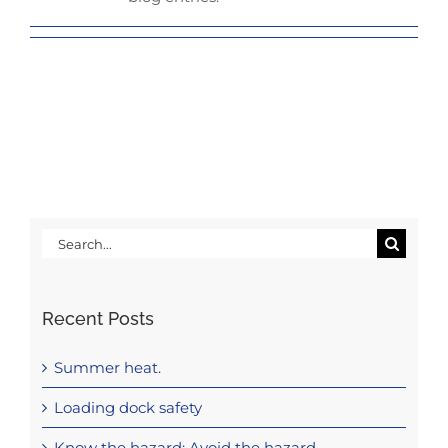
Search
for:
Recent Posts
Summer heat.
Loading dock safety
Know the hazard: Avoid the hazard.