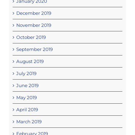
January 2020
December 2019
November 2019
October 2019
September 2019
August 2019
July 2019
June 2019
May 2019
April 2019
March 2019
February 2019