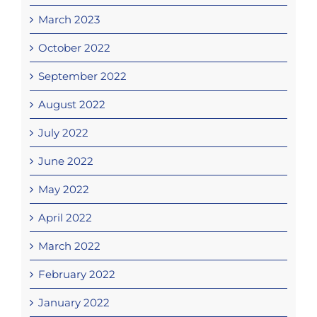
March 2023
October 2022
September 2022
August 2022
July 2022
June 2022
May 2022
April 2022
March 2022
February 2022
January 2022