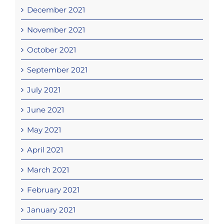
December 2021
November 2021
October 2021
September 2021
July 2021
June 2021
May 2021
April 2021
March 2021
February 2021
January 2021