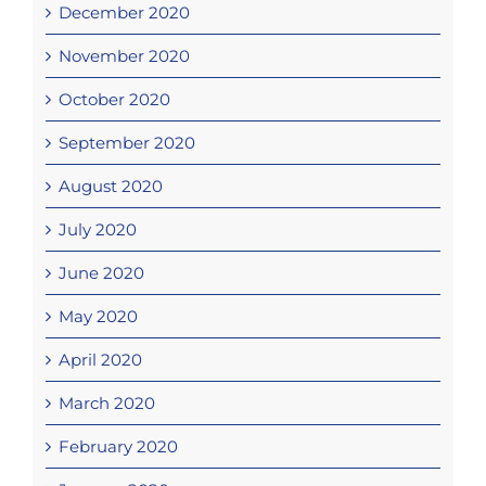
December 2020
November 2020
October 2020
September 2020
August 2020
July 2020
June 2020
May 2020
April 2020
March 2020
February 2020