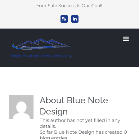
Skip
Your Safe Success Is Our Goal!
to
content
Rss
LinkedIn
About
Blue Note
Design
This author has not yet filled in any
details.
So far Blue Note Design has created 0
blog entries.