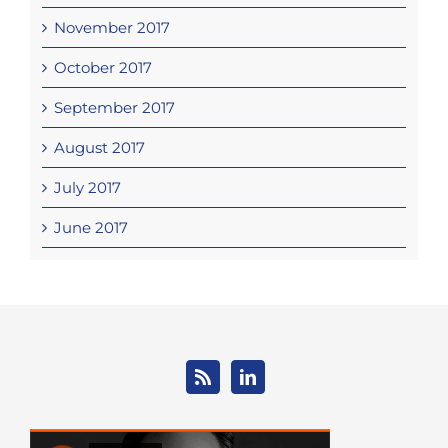
November 2017
October 2017
September 2017
August 2017
July 2017
June 2017