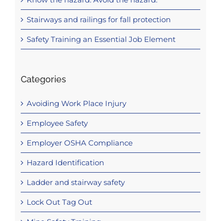
Stairways and railings for fall protection
Safety Training an Essential Job Element
Categories
Avoiding Work Place Injury
Employee Safety
Employer OSHA Compliance
Hazard Identification
Ladder and stairway safety
Lock Out Tag Out