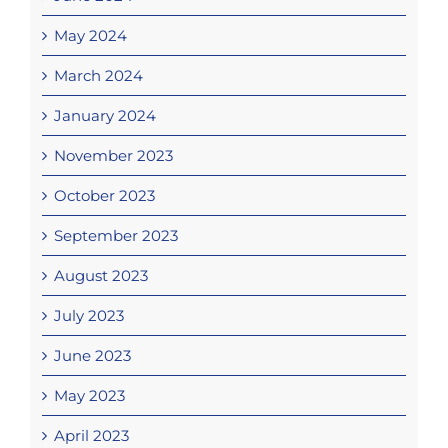
May 2024
March 2024
January 2024
November 2023
October 2023
September 2023
August 2023
July 2023
June 2023
May 2023
April 2023