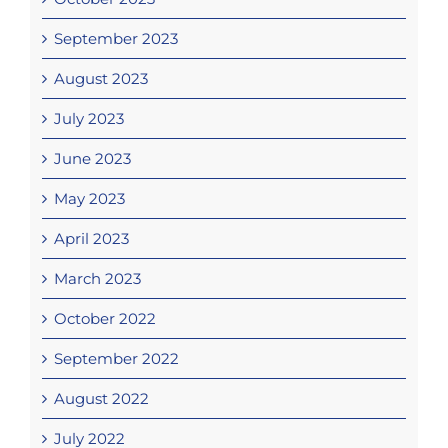
September 2023
August 2023
July 2023
June 2023
May 2023
April 2023
March 2023
October 2022
September 2022
August 2022
July 2022