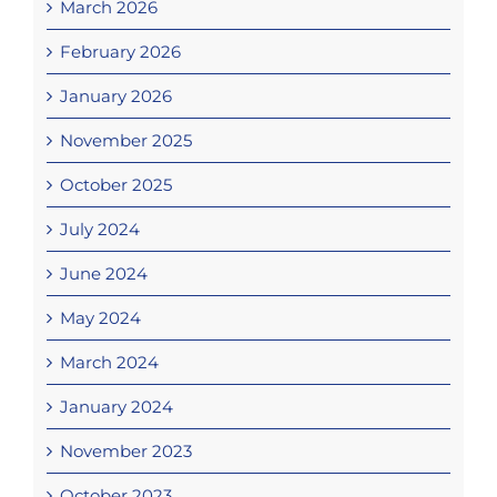
March 2026
February 2026
January 2026
November 2025
October 2025
July 2024
June 2024
May 2024
March 2024
January 2024
November 2023
October 2023