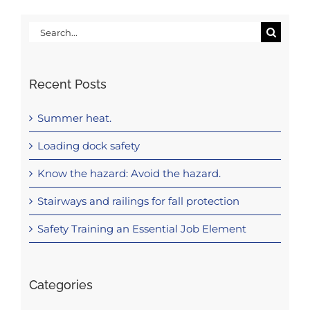
Search
for:
Recent Posts
Summer heat.
Loading dock safety
Know the hazard: Avoid the hazard.
Stairways and railings for fall protection
Safety Training an Essential Job Element
Categories