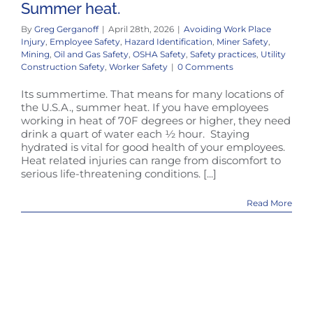
Summer heat.
By
Greg Gerganoff
|
April 28th, 2026
|
Avoiding Work Place
Injury
,
Employee Safety
,
Hazard Identification
,
Miner Safety
,
Mining
,
Oil and Gas Safety
,
OSHA Safety
,
Safety practices
,
Utility
Construction Safety
,
Worker Safety
|
0 Comments
Its summertime. That means for many locations of
the U.S.A., summer heat. If you have employees
working in heat of 70F degrees or higher, they need
drink a quart of water each ½ hour. Staying
hydrated is vital for good health of your employees.
Heat related injuries can range from discomfort to
serious life-threatening conditions. [...]
Read More