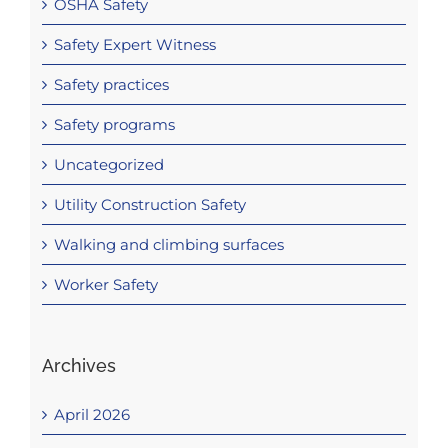
OSHA Safety
Safety Expert Witness
Safety practices
Safety programs
Uncategorized
Utility Construction Safety
Walking and climbing surfaces
Worker Safety
Archives
April 2026