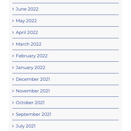
June 2022
May 2022
April 2022
March 2022
February 2022
January 2022
December 2021
November 2021
October 2021
September 2021
July 2021