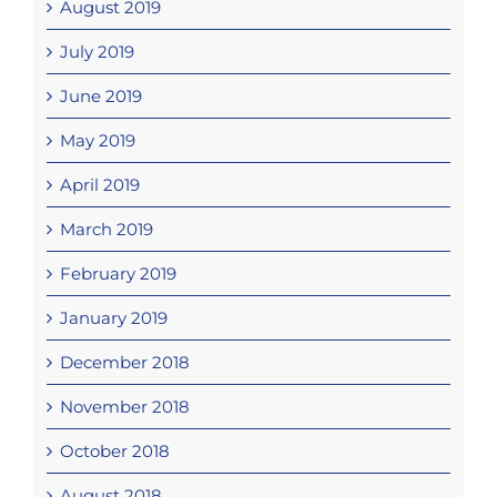
August 2019
July 2019
June 2019
May 2019
April 2019
March 2019
February 2019
January 2019
December 2018
November 2018
October 2018
August 2018