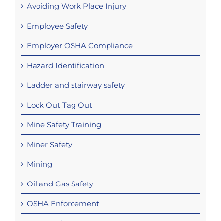
Avoiding Work Place Injury
Employee Safety
Employer OSHA Compliance
Hazard Identification
Ladder and stairway safety
Lock Out Tag Out
Mine Safety Training
Miner Safety
Mining
Oil and Gas Safety
OSHA Enforcement