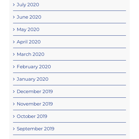
July 2020
June 2020
May 2020
April 2020
March 2020
February 2020
January 2020
December 2019
November 2019
October 2019
September 2019