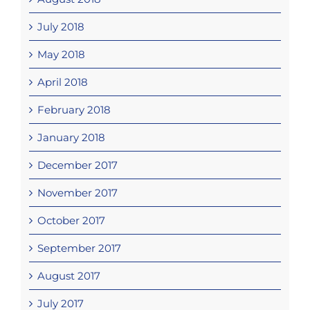
July 2018
May 2018
April 2018
February 2018
January 2018
December 2017
November 2017
October 2017
September 2017
August 2017
July 2017