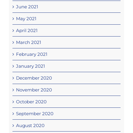
June 2021
May 2021
April 2021
March 2021
February 2021
January 2021
December 2020
November 2020
October 2020
September 2020
August 2020