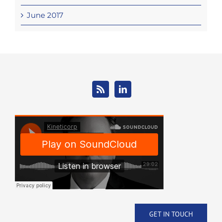
June 2017
GET IN TOUCH