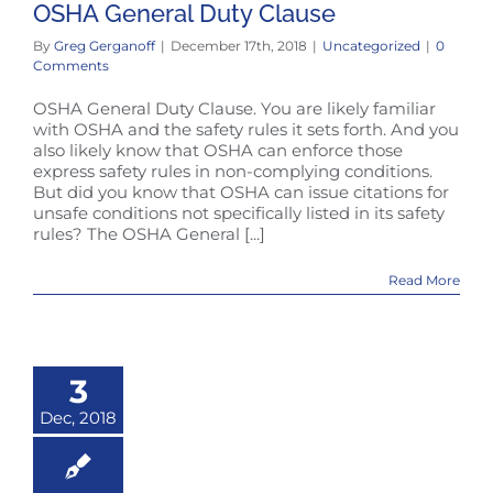
OSHA General Duty Clause
By
Greg Gerganoff
|
December 17th, 2018
|
Uncategorized
|
0
Comments
OSHA General Duty Clause. You are likely familiar
with OSHA and the safety rules it sets forth. And you
also likely know that OSHA can enforce those
express safety rules in non-complying conditions.
But did you know that OSHA can issue citations for
unsafe conditions not specifically listed in its safety
rules? The OSHA General [...]
Read More
3
Dec, 2018