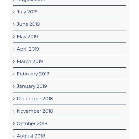
July 2019
June 2019
May 2019
April 2019
March 2019
February 2019
January 2019
December 2018
November 2018
October 2018
August 2018