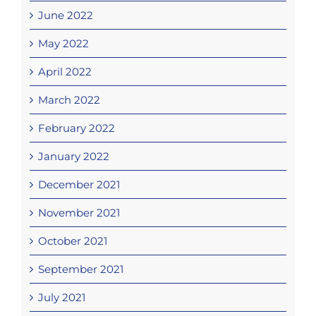
June 2022
May 2022
April 2022
March 2022
February 2022
January 2022
December 2021
November 2021
October 2021
September 2021
July 2021