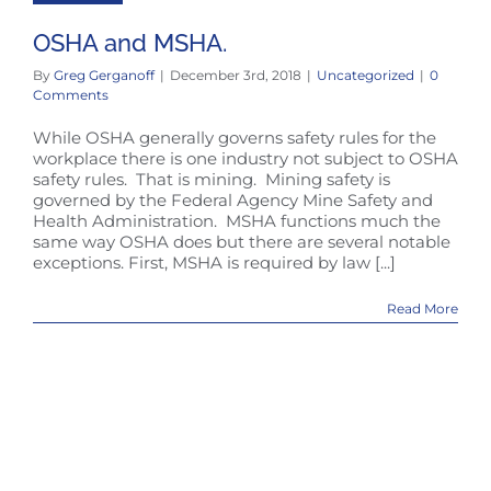
OSHA and MSHA.
By
Greg Gerganoff
|
December 3rd, 2018
|
Uncategorized
|
0
Comments
While OSHA generally governs safety rules for the
workplace there is one industry not subject to OSHA
safety rules. That is mining. Mining safety is
governed by the Federal Agency Mine Safety and
Health Administration. MSHA functions much the
same way OSHA does but there are several notable
exceptions. First, MSHA is required by law [...]
Read More