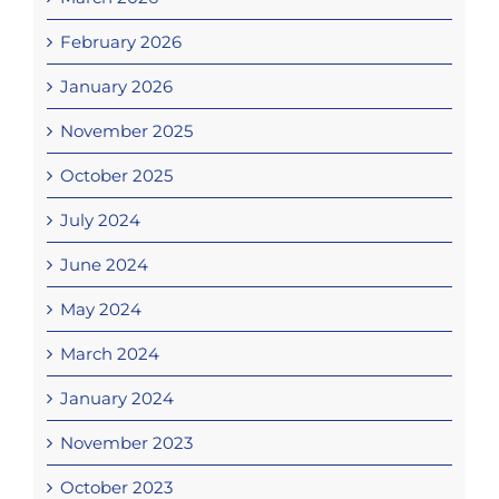
February 2026
January 2026
November 2025
October 2025
July 2024
June 2024
May 2024
March 2024
January 2024
November 2023
October 2023