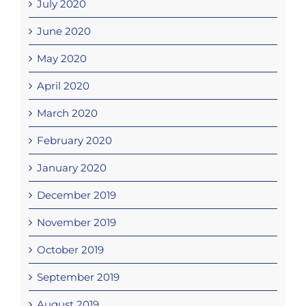
July 2020
June 2020
May 2020
April 2020
March 2020
February 2020
January 2020
December 2019
November 2019
October 2019
September 2019
August 2019