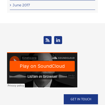
June 2017
GET IN TOUCH