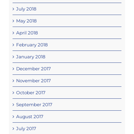
July 2018
May 2018
April 2018
February 2018
January 2018
December 2017
November 2017
October 2017
September 2017
August 2017
July 2017