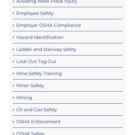
Avoiding Work Place Injury
Employee Safety
Employer OSHA Compliance
Hazard Identification
Ladder and stairway safety
Lock Out Tag Out
Mine Safety Training
Miner Safety
Mining
Oil and Gas Safety
OSHA Enforcement
OSHA Safety