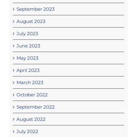
September 2023
August 2023
July 2023
June 2023
May 2023
April 2023
March 2023
October 2022
September 2022
August 2022
July 2022