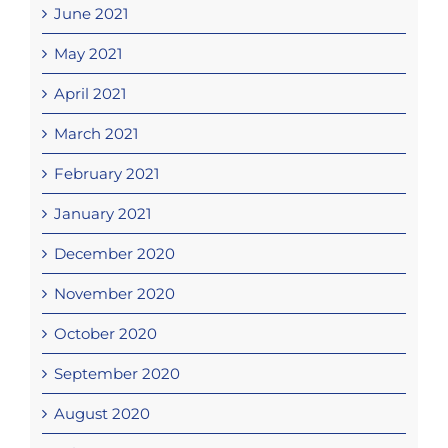
June 2021
May 2021
April 2021
March 2021
February 2021
January 2021
December 2020
November 2020
October 2020
September 2020
August 2020