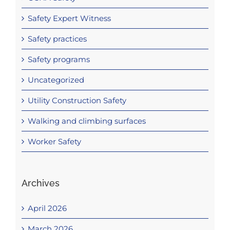
Safety Expert Witness
Safety practices
Safety programs
Uncategorized
Utility Construction Safety
Walking and climbing surfaces
Worker Safety
Archives
April 2026
March 2026