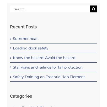
Search
for:
Recent Posts
Summer heat.
Loading dock safety
Know the hazard: Avoid the hazard.
Stairways and railings for fall protection
Safety Training an Essential Job Element
Categories