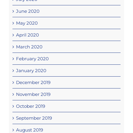
June 2020
May 2020
April 2020
March 2020
February 2020
January 2020
December 2019
November 2019
October 2019
September 2019
August 2019