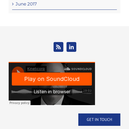
June 2017
GET IN TOUCH