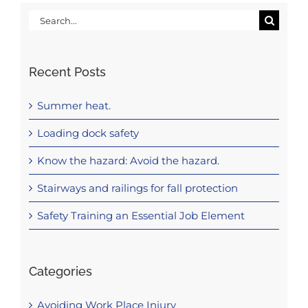
Search
for:
Recent Posts
Summer heat.
Loading dock safety
Know the hazard: Avoid the hazard.
Stairways and railings for fall protection
Safety Training an Essential Job Element
Categories
Avoiding Work Place Injury