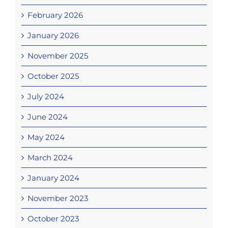
February 2026
January 2026
November 2025
October 2025
July 2024
June 2024
May 2024
March 2024
January 2024
November 2023
October 2023