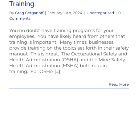
Training.
By
Greg Gerganoff
|
January 10th, 2024
|
Uncategorized
|
0
Comments
You no doubt have training programs for your
employees. You have likely heard from others that
training is important. Many times, businesses
provide training on the topics set forth in their safety
manual. This is great. The Occupational Safety and
Health Administration (OSHA) and the Mine Safety
Health Administration (MSHA) both require
training. For OSHA [...]
Read More