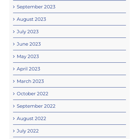
September 2023
August 2023
July 2023
June 2023
May 2023
April 2023
March 2023
October 2022
September 2022
August 2022
July 2022