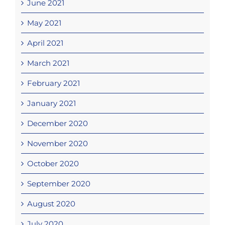
June 2021
May 2021
April 2021
March 2021
February 2021
January 2021
December 2020
November 2020
October 2020
September 2020
August 2020
July 2020