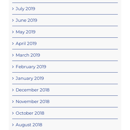
July 2019
June 2019
May 2019
April 2019
March 2019
February 2019
January 2019
December 2018
November 2018
October 2018
August 2018