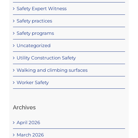
Safety Expert Witness
Safety practices
Safety programs
Uncategorized
Utility Construction Safety
Walking and climbing surfaces
Worker Safety
Archives
April 2026
March 2026