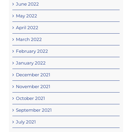
June 2022
May 2022
April 2022
March 2022
February 2022
January 2022
December 2021
November 2021
October 2021
September 2021
July 2021