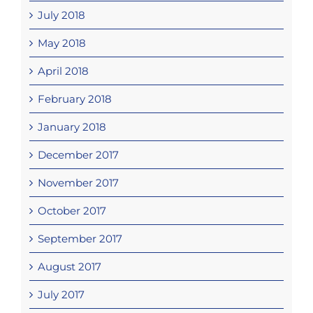
July 2018
May 2018
April 2018
February 2018
January 2018
December 2017
November 2017
October 2017
September 2017
August 2017
July 2017