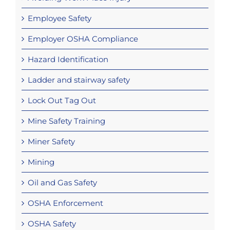
Employee Safety
Employer OSHA Compliance
Hazard Identification
Ladder and stairway safety
Lock Out Tag Out
Mine Safety Training
Miner Safety
Mining
Oil and Gas Safety
OSHA Enforcement
OSHA Safety