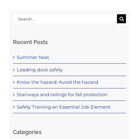
Search
for:
Recent Posts
Summer heat.
Loading dock safety
Know the hazard: Avoid the hazard.
Stairways and railings for fall protection
Safety Training an Essential Job Element
Categories