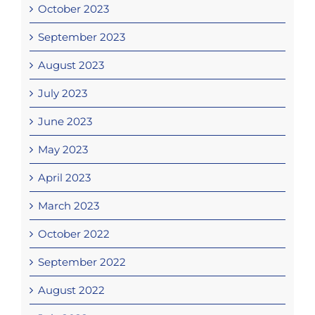
October 2023
September 2023
August 2023
July 2023
June 2023
May 2023
April 2023
March 2023
October 2022
September 2022
August 2022