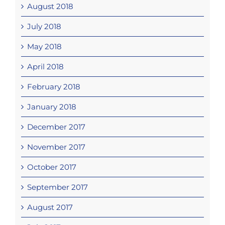
August 2018
July 2018
May 2018
April 2018
February 2018
January 2018
December 2017
November 2017
October 2017
September 2017
August 2017