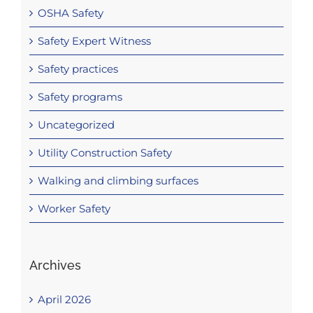
OSHA Safety
Safety Expert Witness
Safety practices
Safety programs
Uncategorized
Utility Construction Safety
Walking and climbing surfaces
Worker Safety
Archives
April 2026