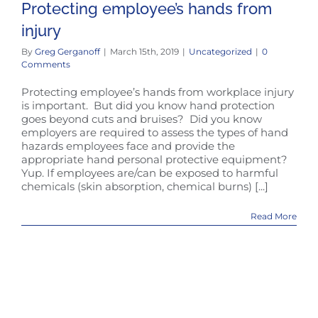
Protecting employee’s hands from
injury
By
Greg Gerganoff
|
March 15th, 2019
|
Uncategorized
|
0
Comments
Protecting employee’s hands from workplace injury
is important. But did you know hand protection
goes beyond cuts and bruises? Did you know
employers are required to assess the types of hand
hazards employees face and provide the
appropriate hand personal protective equipment?
Yup. If employees are/can be exposed to harmful
chemicals (skin absorption, chemical burns) [...]
Read More