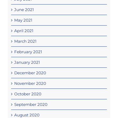
June 2021
May 2021
April 2021
March 2021
February 2021
January 2021
December 2020
November 2020
October 2020
September 2020
August 2020