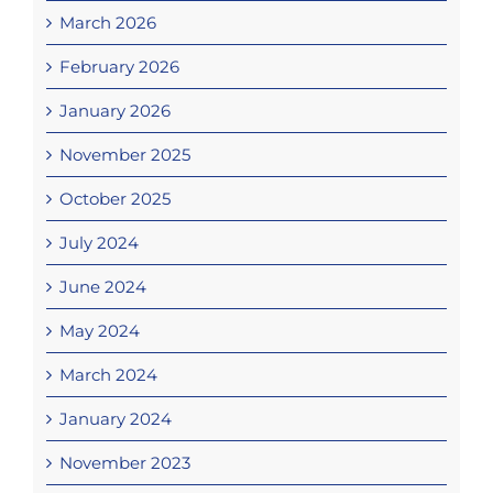
March 2026
February 2026
January 2026
November 2025
October 2025
July 2024
June 2024
May 2024
March 2024
January 2024
November 2023