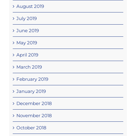
August 2019
July 2019
June 2019
May 2019
April 2019
March 2019
February 2019
January 2019
December 2018
November 2018
October 2018