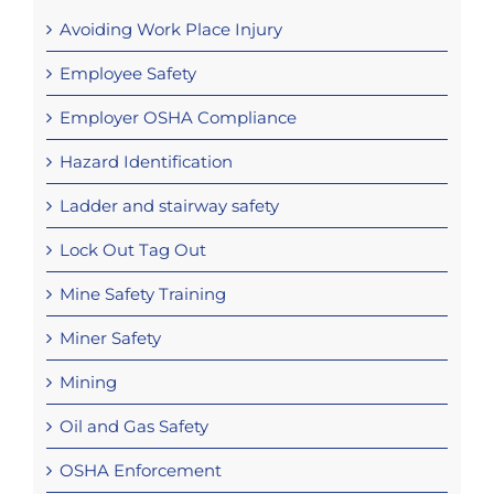
Avoiding Work Place Injury
Employee Safety
Employer OSHA Compliance
Hazard Identification
Ladder and stairway safety
Lock Out Tag Out
Mine Safety Training
Miner Safety
Mining
Oil and Gas Safety
OSHA Enforcement