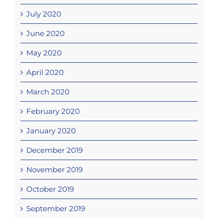
July 2020
June 2020
May 2020
April 2020
March 2020
February 2020
January 2020
December 2019
November 2019
October 2019
September 2019