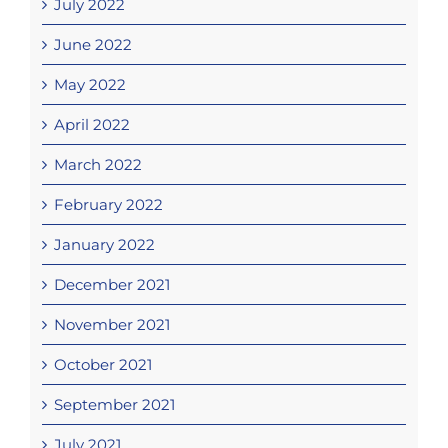
July 2022
June 2022
May 2022
April 2022
March 2022
February 2022
January 2022
December 2021
November 2021
October 2021
September 2021
July 2021