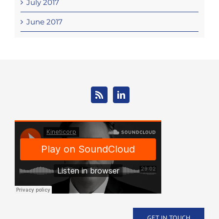
July 2017
June 2017
GET IN TOUCH