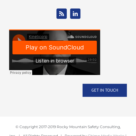
GET IN TOUCH
© Copyright 2017-2019 Rocky Mountain Safety Consulting,
Inc. | All Rights Reserved | Powered by
Chimp Media Works
|