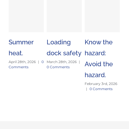
Summer
Loading
Know the
St
heat.
dock safety
hazard:
an
April 28th, 2026
|
0
March 28th, 2026
|
Avoid the
fo
Comments
0 Comments
hazard.
pr
February 3rd, 2026
Jan
|
0 Comments
|