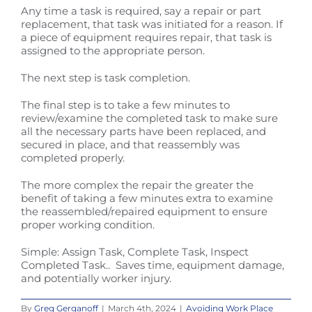
Any time a task is required, say a repair or part
replacement, that task was initiated for a reason. If
a piece of equipment requires repair, that task is
assigned to the appropriate person.
The next step is task completion.
The final step is to take a few minutes to
review/examine the completed task to make sure
all the necessary parts have been replaced, and
secured in place, and that reassembly was
completed properly.
The more complex the repair the greater the
benefit of taking a few minutes extra to examine
the reassembled/repaired equipment to ensure
proper working condition.
Simple: Assign Task, Complete Task, Inspect
Completed Task.. Saves time, equipment damage,
and potentially worker injury.
By
Greg Gerganoff
|
March 4th, 2024
|
Avoiding Work Place