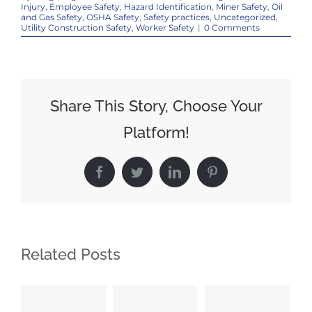
Injury
,
Employee Safety
,
Hazard Identification
,
Miner Safety
,
Oil
and Gas Safety
,
OSHA Safety
,
Safety practices
,
Uncategorized
,
Utility Construction Safety
,
Worker Safety
|
0 Comments
Share This Story, Choose Your
Platform!
Facebook
Twitter
LinkedIn
Pinterest
Related Posts