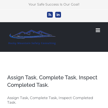
Skip
Your Safe Success Is Our Goal!
to
content
Rss
LinkedIn
Assign Task, Complete Task, Inspect
Completed Task.
Assign Task, Complete Task, Inspect Completed
Task.