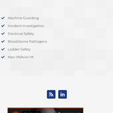
Machine Guarding
Incident Investigation
Electrical Safety
Blood borne Pathogens
Ladder Safety
Man lift/Ariel lift