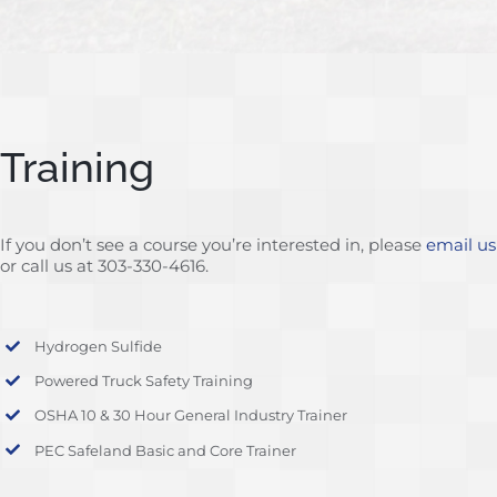
Training
If you don’t see a course you’re interested in, please
email us
or call us at 303-330-4616.
Hydrogen Sulfide
Powered Truck Safety Training
OSHA 10 & 30 Hour General Industry Trainer
PEC Safeland Basic and Core Trainer