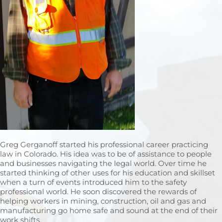
Greg Gerganoff started his professional career practicing
law in Colorado. His idea was to be of assistance to people
and businesses navigating the legal world. Over time he
started thinking of other uses for his education and skillset
when a turn of events introduced him to the safety
professional world. He soon discovered the rewards of
helping workers in mining, construction, oil and gas and
manufacturing go home safe and sound at the end of their
work shifts.