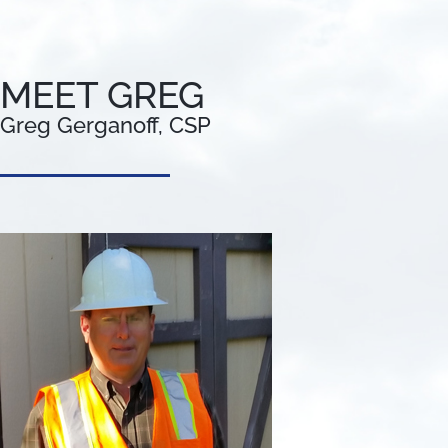
MEET GREG
Greg Gerganoff, CSP