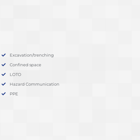
Excavation/trenching
Confined space
LOTO
Hazard Communication
PPE