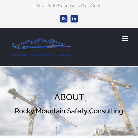
Skip
Your Safe Success Is Our Goal!
to
content
Rss
LinkedIn
ABOUT
Rocky Mountain Safety Consulting