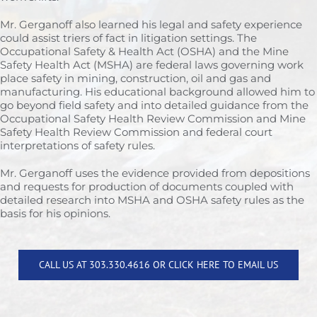
Mr. Gerganoff also learned his legal and safety experience
could assist triers of fact in litigation settings. The
Occupational Safety & Health Act (OSHA) and the Mine
Safety Health Act (MSHA) are federal laws governing work
place safety in mining, construction, oil and gas and
manufacturing. His educational background allowed him to
go beyond field safety and into detailed guidance from the
Occupational Safety Health Review Commission and Mine
Safety Health Review Commission and federal court
interpretations of safety rules.
Mr. Gerganoff uses the evidence provided from depositions
and requests for production of documents coupled with
detailed research into MSHA and OSHA safety rules as the
basis for his opinions.
CALL US AT 303.330.4616 OR CLICK HERE TO EMAIL US