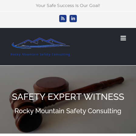
Skip
Your Safe Success Is Our Goal!
to
content
Rss
LinkedIn
SAFETY EXPERT WITNESS
Rocky Mountain Safety Consulting