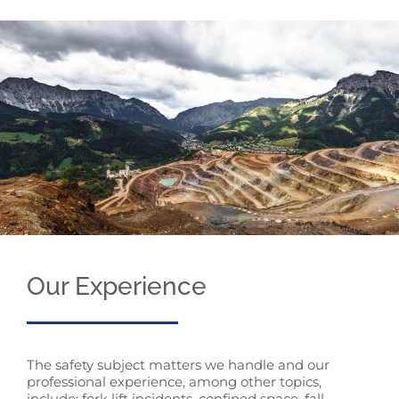
Our Experience
The safety subject matters we handle and our
professional experience, among other topics,
include: fork lift incidents, confined space, fall