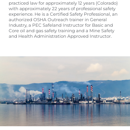
practiced law for approximately 12 years (Colorado)
with approximately 22 years of professional safety
experience. He is a Certified Safety Professional, an
authorized OSHA Outreach trainer in General
Industry, a PEC Safeland Instructor for Basic and
Core oil and gas safety training and a Mine Safety
and Health Administration Approved Instructor.