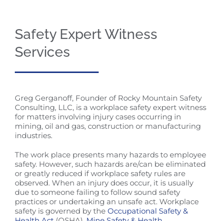
Safety Expert Witness
Services
Greg Gerganoff, Founder of Rocky Mountain Safety
Consulting, LLC, is a workplace safety expert witness
for matters involving injury cases occurring in
mining, oil and gas, construction or manufacturing
industries.
The work place presents many hazards to employee
safety. However, such hazards are/can be eliminated
or greatly reduced if workplace safety rules are
observed. When an injury does occur, it is usually
due to someone failing to follow sound safety
practices or undertaking an unsafe act. Workplace
safety is governed by the
Occupational Safety &
Health Act
(OSHA),
Mine Safety & Health