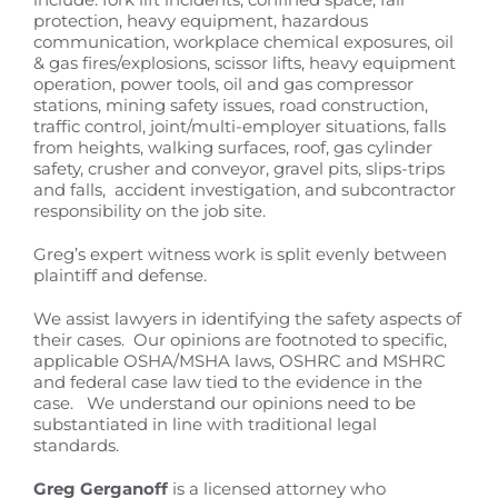
protection, heavy equipment, hazardous
communication, workplace chemical exposures, oil
& gas fires/explosions, scissor lifts, heavy equipment
operation, power tools, oil and gas compressor
stations, mining safety issues, road construction,
traffic control, joint/multi-employer situations, falls
from heights, walking surfaces, roof, gas cylinder
safety, crusher and conveyor, gravel pits, slips-trips
and falls, accident investigation, and subcontractor
responsibility on the job site.
Greg’s expert witness work is split evenly between
plaintiff and defense.
We assist lawyers in identifying the safety aspects of
their cases. Our opinions are footnoted to specific,
applicable OSHA/MSHA laws, OSHRC and MSHRC
and federal case law tied to the evidence in the
case. We understand our opinions need to be
substantiated in line with traditional legal
standards.
Greg Gerganoff
is a licensed attorney who