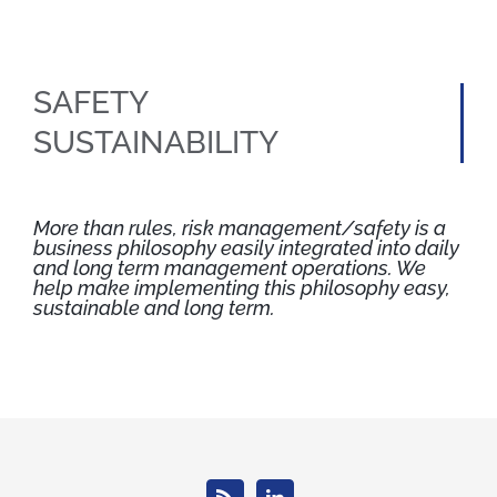
SAFETY
SUSTAINABILITY
More than rules, risk management/safety is a
business philosophy easily integrated into daily
and long term management operations. We
help make implementing this philosophy easy,
sustainable and long term.