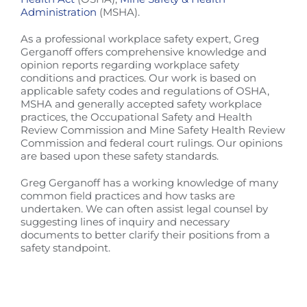
Administration
(MSHA).
As a professional workplace safety expert, Greg
Gerganoff offers comprehensive knowledge and
opinion reports regarding workplace safety
conditions and practices. Our work is based on
applicable safety codes and regulations of OSHA,
MSHA and generally accepted safety workplace
practices, the Occupational Safety and Health
Review Commission and Mine Safety Health Review
Commission and federal court rulings. Our opinions
are based upon these safety standards.
Greg Gerganoff has a working knowledge of many
common field practices and how tasks are
undertaken. We can often assist legal counsel by
suggesting lines of inquiry and necessary
documents to better clarify their positions from a
safety standpoint.