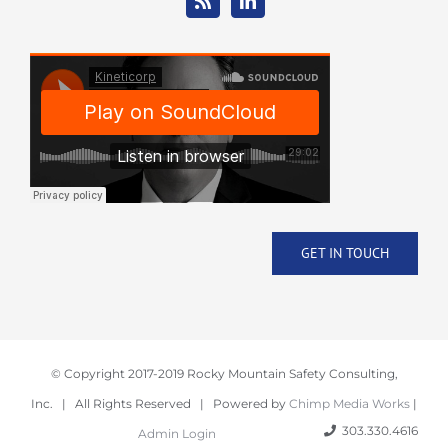
GET IN TOUCH
© Copyright 2017-2019 Rocky Mountain Safety Consulting,
Inc. | All Rights Reserved | Powered by
Chimp Media Works
|
303.330.4616
Admin Login