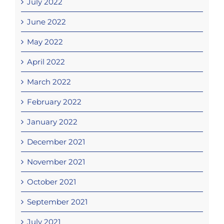
July 2022
June 2022
May 2022
April 2022
March 2022
February 2022
January 2022
December 2021
November 2021
October 2021
September 2021
July 2021