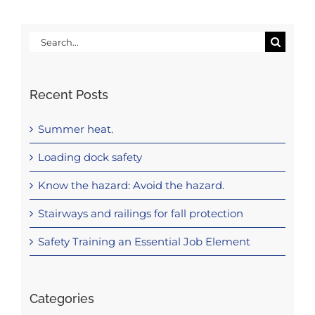
Search
for:
Recent Posts
Summer heat.
Loading dock safety
Know the hazard: Avoid the hazard.
Stairways and railings for fall protection
Safety Training an Essential Job Element
Categories