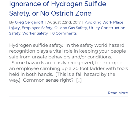
Ignorance of Hydrogen Sulfide
Safety, or No Ostrich Zone
By
Greg Gerganoff
|
August 22nd, 2017
|
Avoiding Work Place
Injury
,
Employee Safety
,
Oil and Gas Safety
,
Utility Construction
Safety
,
Worker Safety
|
0 Comments
Hydrogen sulfide safety. In the safety world hazard
recognition plays a vital role in keeping your people
safe from unsafe behaviors and/or conditions.
Some hazards are easily recognized, for example
an employee climbing up a 20 foot ladder with tools
held in both hands. (This is a fall hazard by the
way.) Common sense right? [...]
Read More