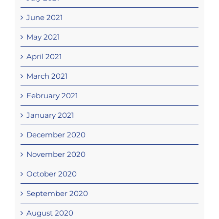
June 2021
May 2021
April 2021
March 2021
February 2021
January 2021
December 2020
November 2020
October 2020
September 2020
August 2020