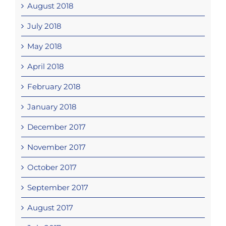
August 2018
July 2018
May 2018
April 2018
February 2018
January 2018
December 2017
November 2017
October 2017
September 2017
August 2017