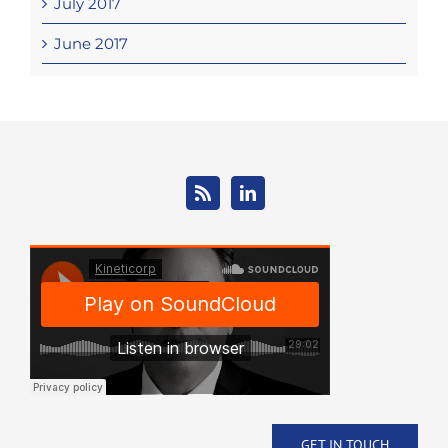
July 2017
June 2017
GET IN TOUCH