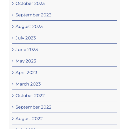
October 2023
September 2023
August 2023
July 2023
June 2023
May 2023
April 2023
March 2023
October 2022
September 2022
August 2022