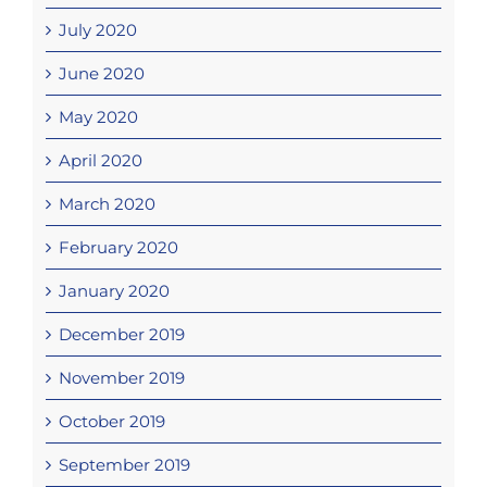
July 2020
June 2020
May 2020
April 2020
March 2020
February 2020
January 2020
December 2019
November 2019
October 2019
September 2019