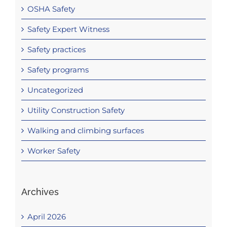
OSHA Safety
Safety Expert Witness
Safety practices
Safety programs
Uncategorized
Utility Construction Safety
Walking and climbing surfaces
Worker Safety
Archives
April 2026