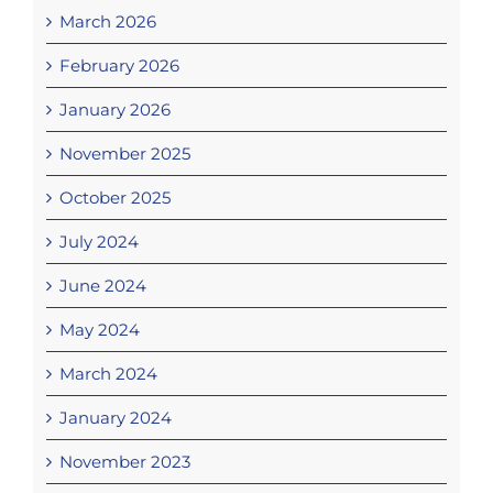
March 2026
February 2026
January 2026
November 2025
October 2025
July 2024
June 2024
May 2024
March 2024
January 2024
November 2023