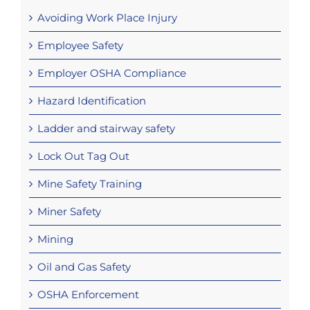
Avoiding Work Place Injury
Employee Safety
Employer OSHA Compliance
Hazard Identification
Ladder and stairway safety
Lock Out Tag Out
Mine Safety Training
Miner Safety
Mining
Oil and Gas Safety
OSHA Enforcement