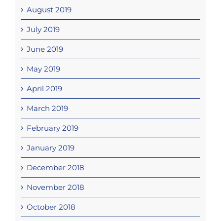
August 2019
July 2019
June 2019
May 2019
April 2019
March 2019
February 2019
January 2019
December 2018
November 2018
October 2018