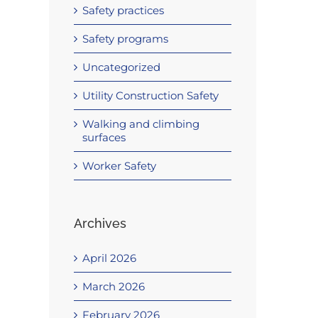
Safety practices
Safety programs
Uncategorized
Utility Construction Safety
Walking and climbing
surfaces
Worker Safety
Archives
April 2026
March 2026
February 2026