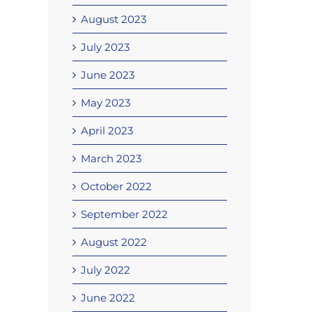
August 2023
July 2023
June 2023
May 2023
April 2023
March 2023
October 2022
September 2022
August 2022
July 2022
June 2022