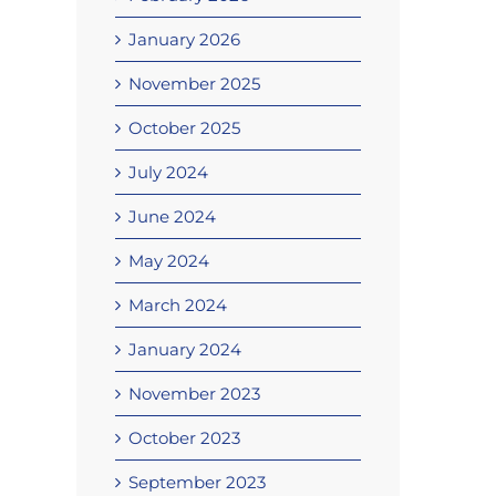
January 2026
November 2025
October 2025
July 2024
June 2024
May 2024
March 2024
January 2024
November 2023
October 2023
September 2023