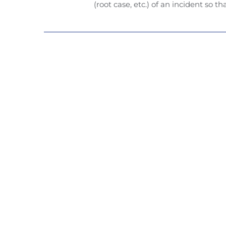
(root case, etc.) of an incident so th