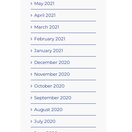
May 2021
April 2021
March 2021
February 2021
January 2021
December 2020
November 2020
October 2020
September 2020
August 2020
July 2020