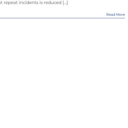
at repeat incidents is reduced [...]
Read More