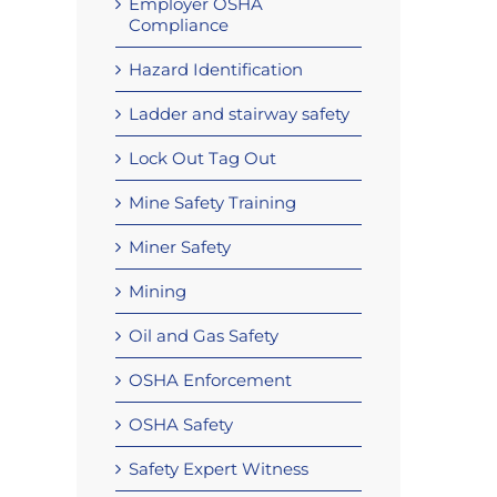
Employer OSHA
Compliance
Hazard Identification
Ladder and stairway safety
Lock Out Tag Out
Mine Safety Training
Miner Safety
Mining
Oil and Gas Safety
OSHA Enforcement
OSHA Safety
Safety Expert Witness