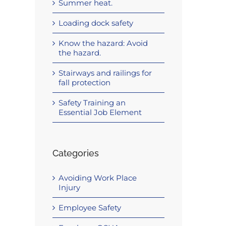
Summer heat.
Loading dock safety
Know the hazard: Avoid
the hazard.
Stairways and railings for
fall protection
Safety Training an
Essential Job Element
Categories
Avoiding Work Place
Injury
Employee Safety