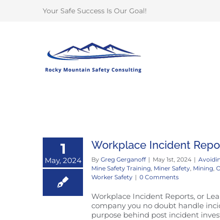
Skip
Your Safe Success Is Our Goal!
to
content
Workplace Incident Repor
1
May, 2024
By
Greg Gerganoff
|
May 1st, 2024
|
Avoidin
Mine Safety Training
,
Miner Safety
,
Mining
,
O
Worker Safety
|
0 Comments
Workplace Incident Reports, or Lear
company you no doubt handle incide
purpose behind post incident invest