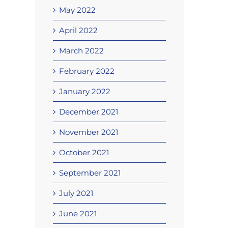
May 2022
April 2022
March 2022
February 2022
January 2022
December 2021
November 2021
October 2021
September 2021
July 2021
June 2021