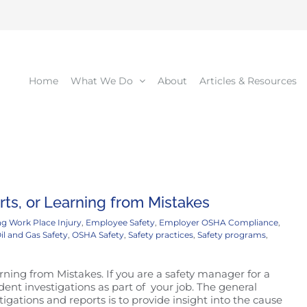
Home
What We Do
About
Articles & Resources
ts, or Learning from Mistakes
g Work Place Injury
,
Employee Safety
,
Employer OSHA Compliance
,
il and Gas Safety
,
OSHA Safety
,
Safety practices
,
Safety programs
,
ning from Mistakes. If you are a safety manager for a
nt investigations as part of your job. The general
igations and reports is to provide insight into the cause