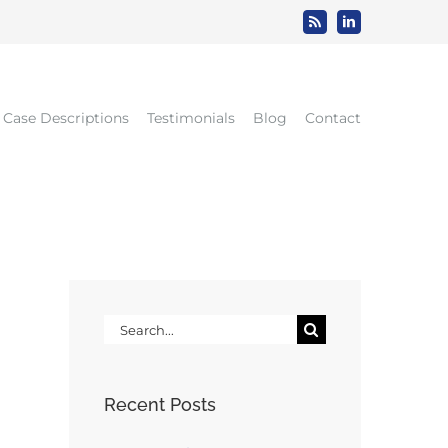
Rss
LinkedIn
Case Descriptions
Testimonials
Blog
Contact
Search
for:
Recent Posts