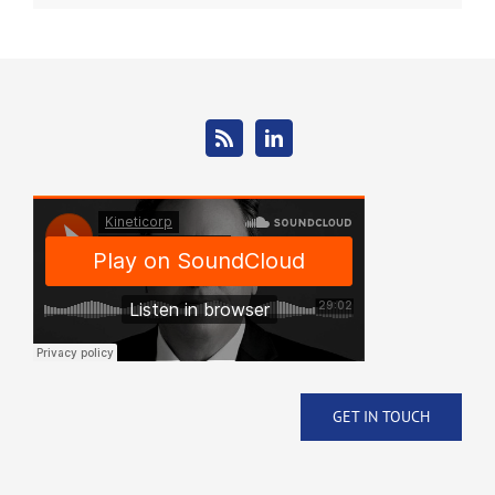
GET IN TOUCH