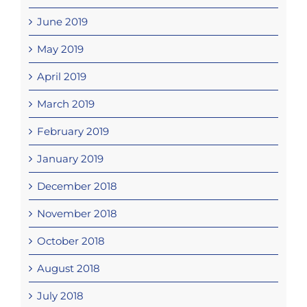
June 2019
May 2019
April 2019
March 2019
February 2019
January 2019
December 2018
November 2018
October 2018
August 2018
July 2018