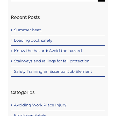
for:
Recent Posts
Summer heat.
Loading dock safety
Know the hazard: Avoid the hazard.
Stairways and railings for fall protection
Safety Training an Essential Job Element
Categories
Avoiding Work Place Injury
Employee Safety