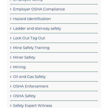
Employer OSHA Compliance
Hazard Identification
Ladder and stairway safety
Lock Out Tag Out
Mine Safety Training
Miner Safety
Mining
Oil and Gas Safety
OSHA Enforcement
OSHA Safety
Safety Expert Witness