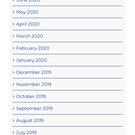
May 2020
April 2020
March 2020
February 2020
January 2020
December 2019
November 2019
October 2019
September 2019
August 2019
July 2019