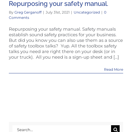
Repurposing your safety manual.
By
Greg Gerganoff
|
July 31st, 2021
|
Uncategorized
|
0
Comments
Repurposing your safety manual. Safety manuals
establish sound safety practices for your business.
But did you know you can also use them as a source
of safety toolbox talks? Yup. All the toolbox safety
talks you need are right there on your desk (or in
your truck). All you need is a sign-up sheet and [...]
Read More
Search