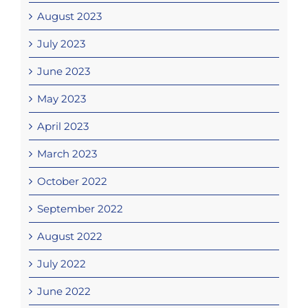
August 2023
July 2023
June 2023
May 2023
April 2023
March 2023
October 2022
September 2022
August 2022
July 2022
June 2022