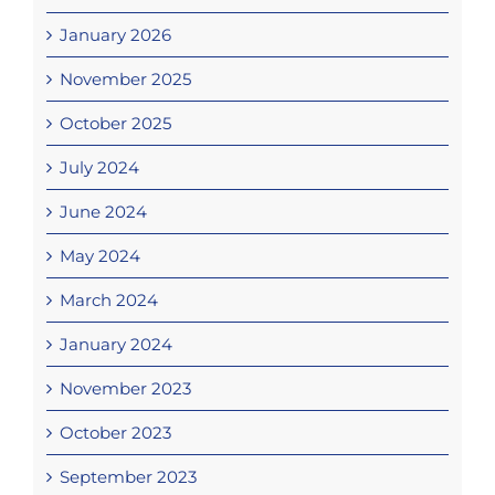
January 2026
November 2025
October 2025
July 2024
June 2024
May 2024
March 2024
January 2024
November 2023
October 2023
September 2023