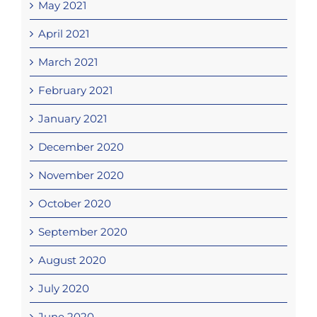
May 2021
April 2021
March 2021
February 2021
January 2021
December 2020
November 2020
October 2020
September 2020
August 2020
July 2020
June 2020