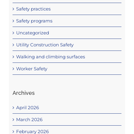
Safety practices
Safety programs
Uncategorized
Utility Construction Safety
Walking and climbing surfaces
Worker Safety
Archives
April 2026
March 2026
February 2026