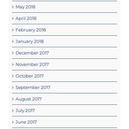
May 2018
April 2018
February 2018
January 2018
December 2017
November 2017
October 2017
September 2017
August 2017
July 2017
June 2017