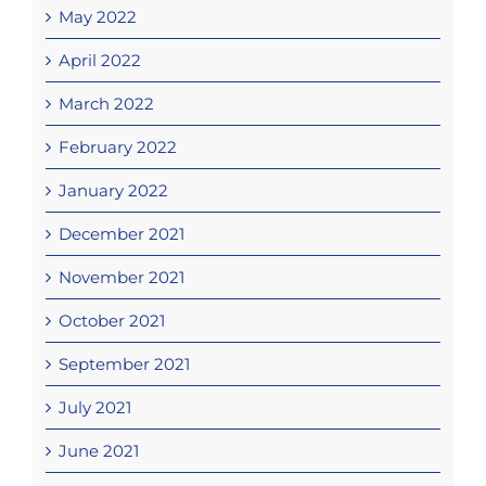
May 2022
April 2022
March 2022
February 2022
January 2022
December 2021
November 2021
October 2021
September 2021
July 2021
June 2021