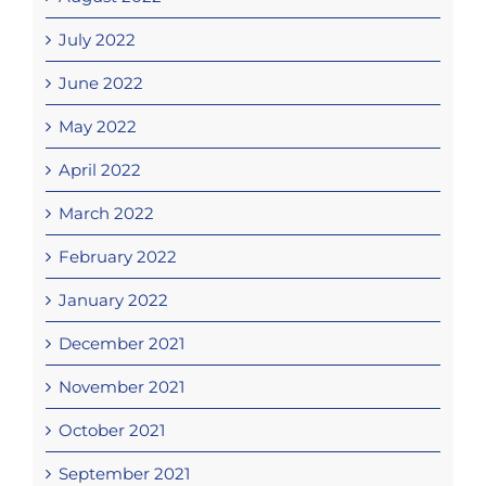
July 2022
June 2022
May 2022
April 2022
March 2022
February 2022
January 2022
December 2021
November 2021
October 2021
September 2021