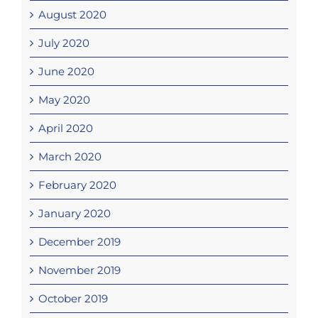
August 2020
July 2020
June 2020
May 2020
April 2020
March 2020
February 2020
January 2020
December 2019
November 2019
October 2019