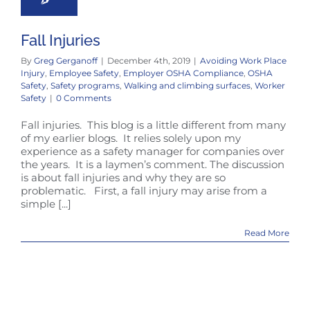
Fall Injuries
By
Greg Gerganoff
|
December 4th, 2019
|
Avoiding Work Place
Injury
,
Employee Safety
,
Employer OSHA Compliance
,
OSHA
Safety
,
Safety programs
,
Walking and climbing surfaces
,
Worker
Safety
|
0 Comments
Fall injuries. This blog is a little different from many
of my earlier blogs. It relies solely upon my
experience as a safety manager for companies over
the years. It is a laymen’s comment. The discussion
is about fall injuries and why they are so
problematic. First, a fall injury may arise from a
simple [...]
Read More