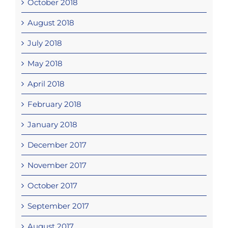
October 2018
August 2018
July 2018
May 2018
April 2018
February 2018
January 2018
December 2017
November 2017
October 2017
September 2017
August 2017