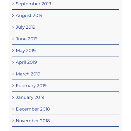
September 2019
August 2019
July 2019
June 2019
May 2019
April 2019
March 2019
February 2019
January 2019
December 2018
November 2018