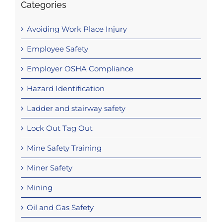
Categories
Avoiding Work Place Injury
Employee Safety
Employer OSHA Compliance
Hazard Identification
Ladder and stairway safety
Lock Out Tag Out
Mine Safety Training
Miner Safety
Mining
Oil and Gas Safety