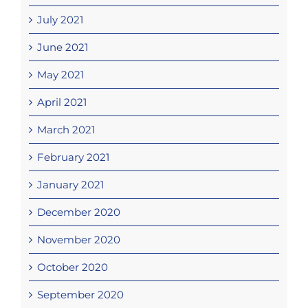
July 2021
June 2021
May 2021
April 2021
March 2021
February 2021
January 2021
December 2020
November 2020
October 2020
September 2020