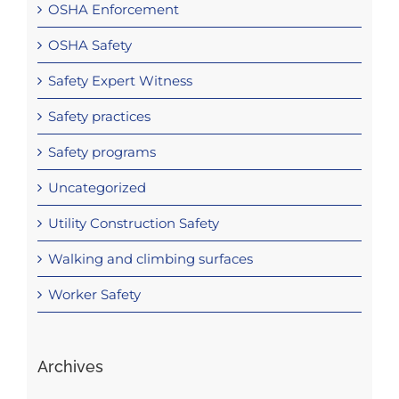
OSHA Enforcement
OSHA Safety
Safety Expert Witness
Safety practices
Safety programs
Uncategorized
Utility Construction Safety
Walking and climbing surfaces
Worker Safety
Archives