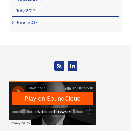
July 2017
June 2017