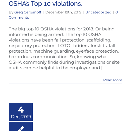
OSHA’s Top 10 violations.
By
Greg Gerganoff
|
December 19th, 2019
|
Uncategorized
|
0
Comments
The big top 10 OSHA violations for 2018. Or being
informed is being armed. The top 10 OSHA
violations have been fall protection, scaffolding,
respiratory protection, LOTO, ladders, forklifts, fall
protection, machine guarding, eye/face protection,
hazardous communication. So, knowing what
OSHA commonly finds during investigations or site
audits can be helpful to the employer and [...]
Read More
4
Dec, 2019