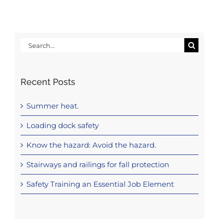
Search
for:
Recent Posts
Summer heat.
Loading dock safety
Know the hazard: Avoid the hazard.
Stairways and railings for fall protection
Safety Training an Essential Job Element