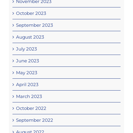
November 2023
October 2023
September 2023
August 2023
July 2023
June 2023
May 2023
April 2023
March 2023
October 2022
September 2022
August 2022