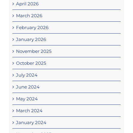
April 2026
March 2026
February 2026
January 2026
November 2025
October 2025
July 2024
June 2024
May 2024
March 2024
January 2024