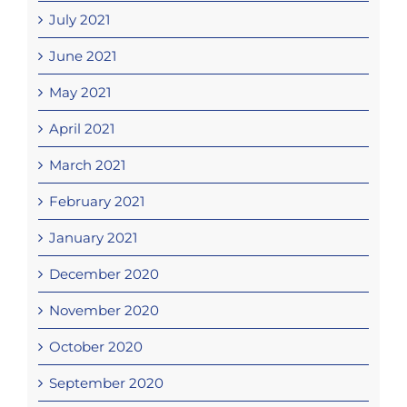
July 2021
June 2021
May 2021
April 2021
March 2021
February 2021
January 2021
December 2020
November 2020
October 2020
September 2020