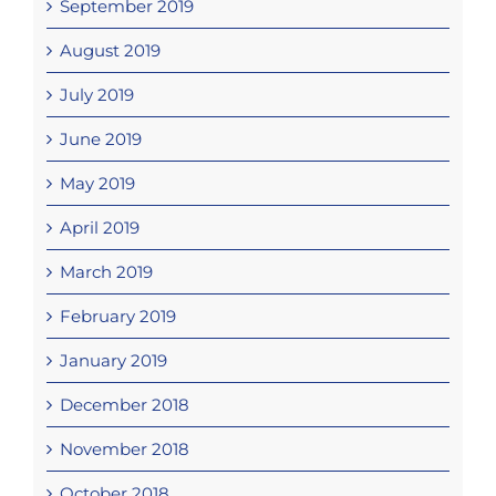
September 2019
August 2019
July 2019
June 2019
May 2019
April 2019
March 2019
February 2019
January 2019
December 2018
November 2018
October 2018