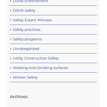
OSHA Enforcement
OSHA Safety
Safety Expert Witness
Safety practices
Safety programs
Uncategorized
Utility Construction Safety
Walking and climbing surfaces
Worker Safety
Archives