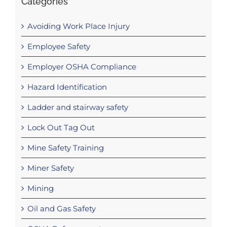
Categories
Avoiding Work Place Injury
Employee Safety
Employer OSHA Compliance
Hazard Identification
Ladder and stairway safety
Lock Out Tag Out
Mine Safety Training
Miner Safety
Mining
Oil and Gas Safety