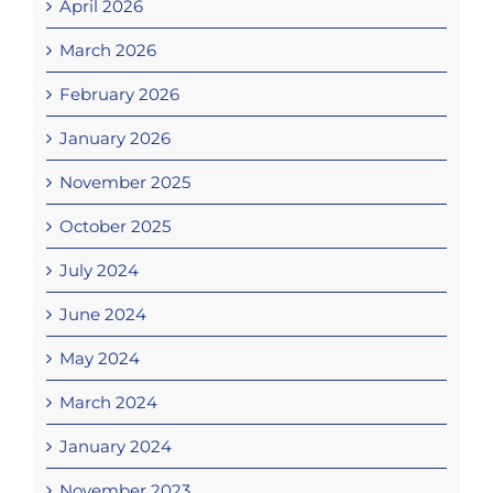
April 2026
March 2026
February 2026
January 2026
November 2025
October 2025
July 2024
June 2024
May 2024
March 2024
January 2024
November 2023