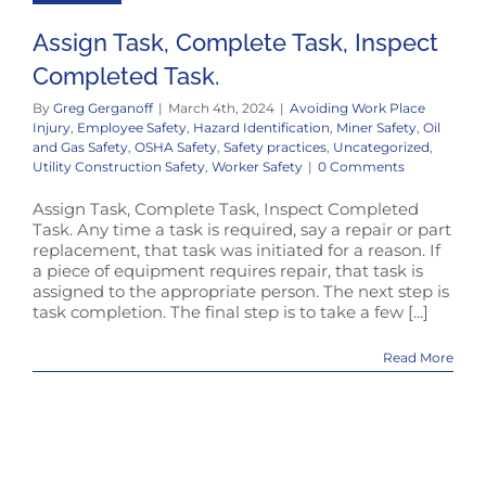
Assign Task, Complete Task, Inspect
Completed Task.
By
Greg Gerganoff
|
March 4th, 2024
|
Avoiding Work Place
Injury
,
Employee Safety
,
Hazard Identification
,
Miner Safety
,
Oil
and Gas Safety
,
OSHA Safety
,
Safety practices
,
Uncategorized
,
Utility Construction Safety
,
Worker Safety
|
0 Comments
Assign Task, Complete Task, Inspect Completed
Task. Any time a task is required, say a repair or part
replacement, that task was initiated for a reason. If
a piece of equipment requires repair, that task is
assigned to the appropriate person. The next step is
task completion. The final step is to take a few [...]
Read More