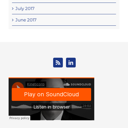
July 2017
June 2017