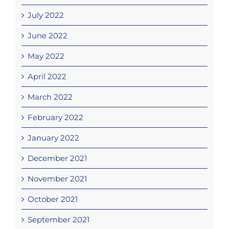
July 2022
June 2022
May 2022
April 2022
March 2022
February 2022
January 2022
December 2021
November 2021
October 2021
September 2021