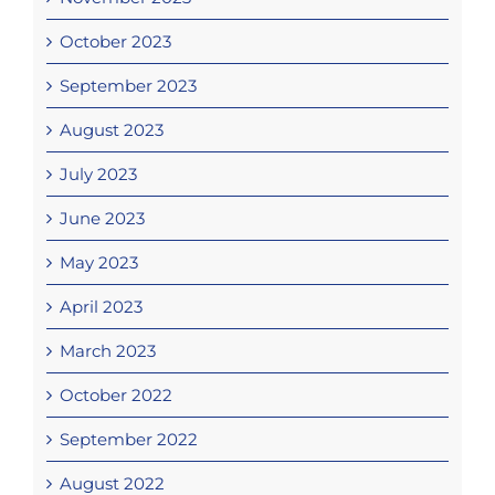
October 2023
September 2023
August 2023
July 2023
June 2023
May 2023
April 2023
March 2023
October 2022
September 2022
August 2022