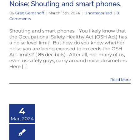
Noise: Shouting and smart phones.
By
Greg Gerganoff
|
March 13th, 2024
|
Uncategorized
|
0
Comments
Shouting and smart phones. You likely know that
the Occupational Safety Healthy Act (OSH Act) has
a noise level limit. But how do you know whether
noise you are being exposed to exceeds the OSH
Act limits? ( 85 decibels). After all, not many of us,
even us safety guys, carry around noise dosimeters.
Here [...]
Read More
4
Mar, 2024