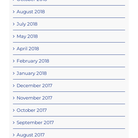
August 2018
July 2018
May 2018
April 2018
February 2018
January 2018
December 2017
November 2017
October 2017
September 2017
August 2017