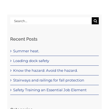
Search
for:
Recent Posts
Summer heat.
Loading dock safety
Know the hazard: Avoid the hazard.
Stairways and railings for fall protection
Safety Training an Essential Job Element