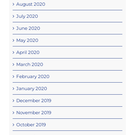
August 2020
July 2020
June 2020
May 2020
April 2020
March 2020
February 2020
January 2020
December 2019
November 2019
October 2019