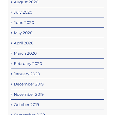
August 2020
July 2020
June 2020
May 2020
April 2020
March 2020
February 2020
January 2020
December 2019
November 2019
October 2019
September 2019