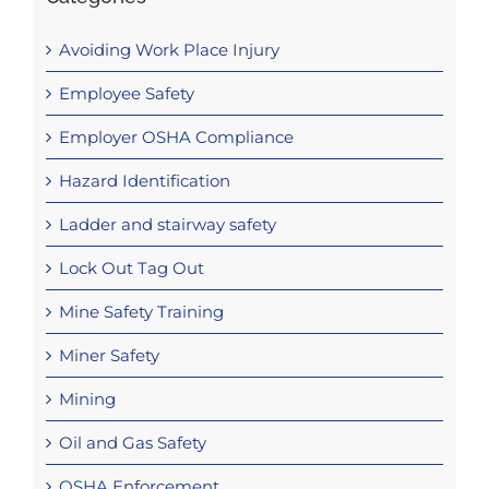
Avoiding Work Place Injury
Employee Safety
Employer OSHA Compliance
Hazard Identification
Ladder and stairway safety
Lock Out Tag Out
Mine Safety Training
Miner Safety
Mining
Oil and Gas Safety
OSHA Enforcement