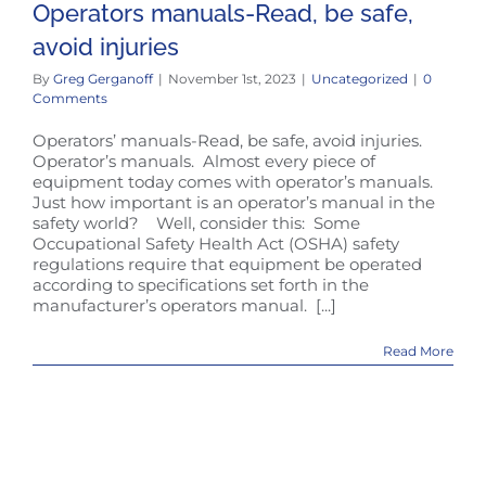
Operators manuals-Read, be safe,
avoid injuries
By
Greg Gerganoff
|
November 1st, 2023
|
Uncategorized
|
0
Comments
Operators’ manuals-Read, be safe, avoid injuries.
Operator’s manuals. Almost every piece of
equipment today comes with operator’s manuals.
Just how important is an operator’s manual in the
safety world? Well, consider this: Some
Occupational Safety Health Act (OSHA) safety
regulations require that equipment be operated
according to specifications set forth in the
manufacturer’s operators manual. [...]
Read More