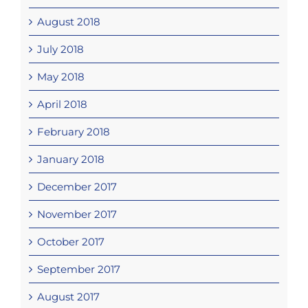
August 2018
July 2018
May 2018
April 2018
February 2018
January 2018
December 2017
November 2017
October 2017
September 2017
August 2017