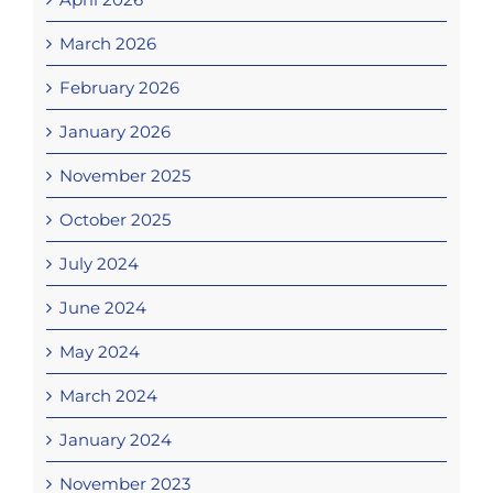
March 2026
February 2026
January 2026
November 2025
October 2025
July 2024
June 2024
May 2024
March 2024
January 2024
November 2023