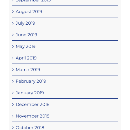
August 2019
July 2019
June 2019
May 2019
April 2019
March 2019
February 2019
January 2019
December 2018
November 2018
October 2018