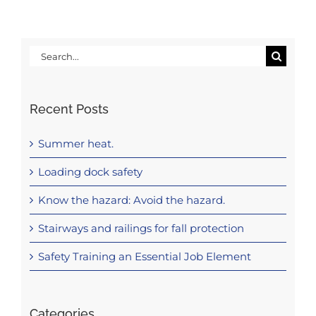
Search
for:
Recent Posts
Summer heat.
Loading dock safety
Know the hazard: Avoid the hazard.
Stairways and railings for fall protection
Safety Training an Essential Job Element
Categories