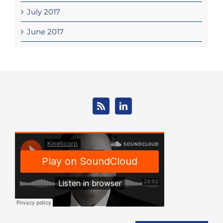
July 2017
June 2017