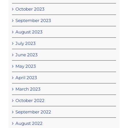
October 2023
September 2023
August 2023
July 2023
June 2023
May 2023
April 2023
March 2023
October 2022
September 2022
August 2022