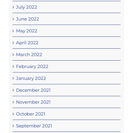
July 2022
June 2022
May 2022
April 2022
March 2022
February 2022
January 2022
December 2021
November 2021
October 2021
September 2021