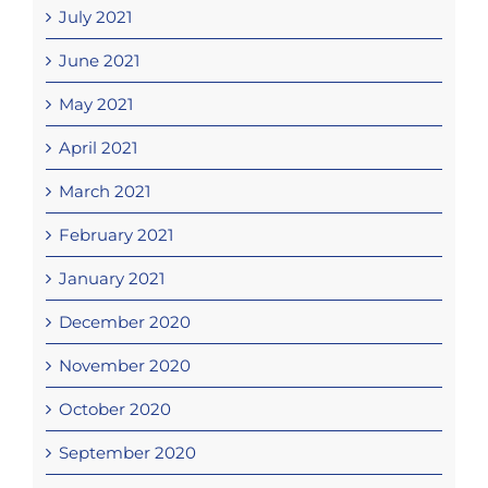
July 2021
June 2021
May 2021
April 2021
March 2021
February 2021
January 2021
December 2020
November 2020
October 2020
September 2020