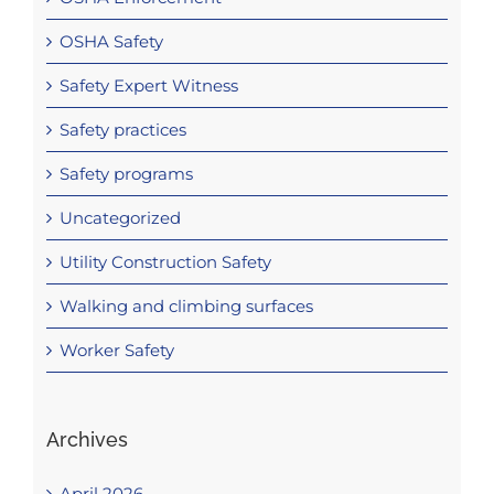
OSHA Safety
Safety Expert Witness
Safety practices
Safety programs
Uncategorized
Utility Construction Safety
Walking and climbing surfaces
Worker Safety
Archives
April 2026