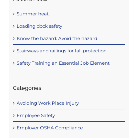
Summer heat.
Loading dock safety
Know the hazard: Avoid the hazard.
Stairways and railings for fall protection
Safety Training an Essential Job Element
Categories
Avoiding Work Place Injury
Employee Safety
Employer OSHA Compliance