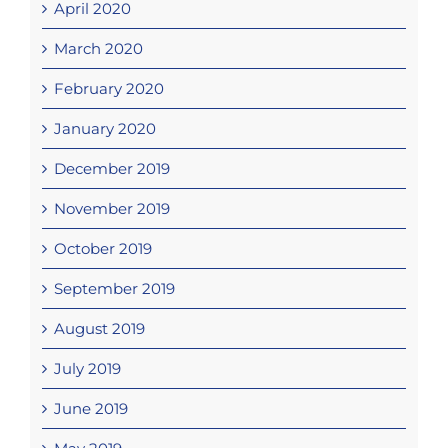
April 2020
March 2020
February 2020
January 2020
December 2019
November 2019
October 2019
September 2019
August 2019
July 2019
June 2019