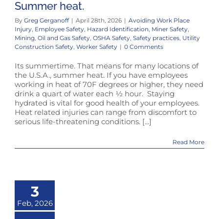
Summer heat.
By
Greg Gerganoff
|
April 28th, 2026
|
Avoiding Work Place
Injury
,
Employee Safety
,
Hazard Identification
,
Miner Safety
,
Mining
,
Oil and Gas Safety
,
OSHA Safety
,
Safety practices
,
Utility
Construction Safety
,
Worker Safety
|
0 Comments
Its summertime. That means for many locations of
the U.S.A., summer heat. If you have employees
working in heat of 70F degrees or higher, they need
drink a quart of water each ½ hour. Staying
hydrated is vital for good health of your employees.
Heat related injuries can range from discomfort to
serious life-threatening conditions. [...]
Read More
3
Feb, 2026