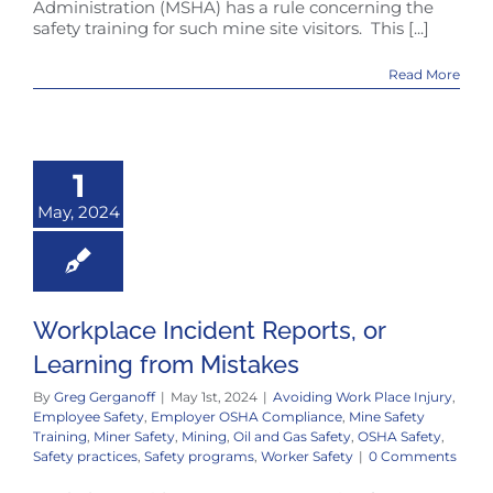
Administration (MSHA) has a rule concerning the
safety training for such mine site visitors. This [...]
Read More
1
May, 2024
Workplace Incident Reports, or
Learning from Mistakes
By
Greg Gerganoff
|
May 1st, 2024
|
Avoiding Work Place Injury
,
Employee Safety
,
Employer OSHA Compliance
,
Mine Safety
Training
,
Miner Safety
,
Mining
,
Oil and Gas Safety
,
OSHA Safety
,
Safety practices
,
Safety programs
,
Worker Safety
|
0 Comments