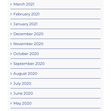
March 2021
February 2021
January 2021
December 2020
November 2020
October 2020
September 2020
August 2020
July 2020
June 2020
May 2020