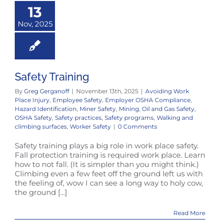
13
Nov, 2025
Safety Training
By
Greg Gerganoff
|
November 13th, 2025
|
Avoiding Work
Place Injury
,
Employee Safety
,
Employer OSHA Compliance
,
Hazard Identification
,
Miner Safety
,
Mining
,
Oil and Gas Safety
,
OSHA Safety
,
Safety practices
,
Safety programs
,
Walking and
climbing surfaces
,
Worker Safety
|
0 Comments
Safety training plays a big role in work place safety.
Fall protection training is required work place. Learn
how to not fall. (It is simpler than you might think.)
Climbing even a few feet off the ground left us with
the feeling of, wow I can see a long way to holy cow,
the ground [...]
Read More