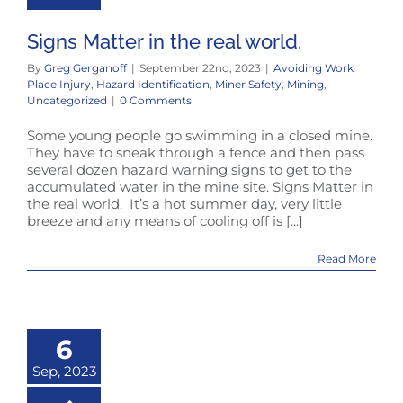
Signs Matter in the real world.
By
Greg Gerganoff
|
September 22nd, 2023
|
Avoiding Work
Place Injury
,
Hazard Identification
,
Miner Safety
,
Mining
,
Uncategorized
|
0 Comments
Some young people go swimming in a closed mine.
They have to sneak through a fence and then pass
several dozen hazard warning signs to get to the
accumulated water in the mine site. Signs Matter in
the real world. It’s a hot summer day, very little
breeze and any means of cooling off is [...]
Read More
6
Sep, 2023