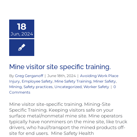
18
Jun, 2024
Mine visitor site specific training.
By
Greg Gerganoff
|
June 18th, 2024
|
Avoiding Work Place
Injury
,
Employee Safety
,
Mine Safety Training
,
Miner Safety
,
Mining
,
Safety practices
,
Uncategorized
,
Worker Safety
|
0
Comments
Mine visitor site-specific training. Mining-Site
Specific Training. Keeping visitors safe on your
surface metal/nonmetal mine site. Mine operators
typically have nonminers on the mine site, like truck
drivers, who haul/transport the mined products off-
site for end users. Mine Safety Health