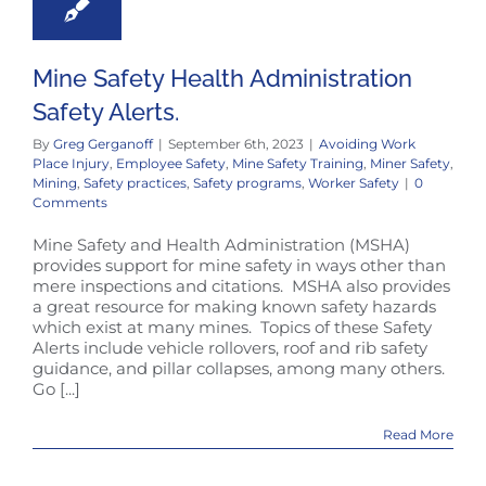
Mine Safety Health Administration
Safety Alerts.
By
Greg Gerganoff
|
September 6th, 2023
|
Avoiding Work
Place Injury
,
Employee Safety
,
Mine Safety Training
,
Miner Safety
,
Mining
,
Safety practices
,
Safety programs
,
Worker Safety
|
0
Comments
Mine Safety and Health Administration (MSHA)
provides support for mine safety in ways other than
mere inspections and citations. MSHA also provides
a great resource for making known safety hazards
which exist at many mines. Topics of these Safety
Alerts include vehicle rollovers, roof and rib safety
guidance, and pillar collapses, among many others.
Go [...]
Read More