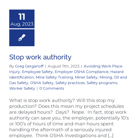
11
Aug, 2023
Stop work authority
By
Greg Gerganoff
|
August 11th, 2023
|
Avoiding Work Place
Injury
,
Employee Safety
,
Employer OSHA Compliance
,
Hazard
Identification
,
Mine Safety Training
,
Miner Safety
,
Mining
,
Oil and
Gas Safety
,
OSHA Safety
,
Safety practices
,
Safety programs
,
Worker Safety
|
0 Comments
What is stop work authority? Will this stop my
production? Does this mean my project schedules
are delayed hours? Days? Nope. In fact, stop work
authority can save you, the employer, potentially 10’s
or 100’s of hours of time and man hours spent
handling the aftermath of a seriously injured
employee. Think OSHA investigations and [...]