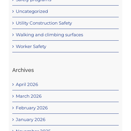
Uncategorized
Utility Construction Safety
Walking and climbing surfaces
Worker Safety
Archives
April 2026
March 2026
February 2026
January 2026