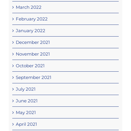
March 2022
February 2022
January 2022
December 2021
November 2021
October 2021
September 2021
July 2021
June 2021
May 2021
April 2021