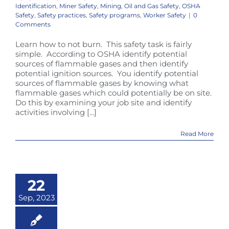
Identification
,
Miner Safety
,
Mining
,
Oil and Gas Safety
,
OSHA
Safety
,
Safety practices
,
Safety programs
,
Worker Safety
|
0
Comments
Learn how to not burn. This safety task is fairly
simple. According to OSHA identify potential
sources of flammable gases and then identify
potential ignition sources. You identify potential
sources of flammable gases by knowing what
flammable gases which could potentially be on site.
Do this by examining your job site and identify
activities involving [...]
Read More
22
Sep, 2023