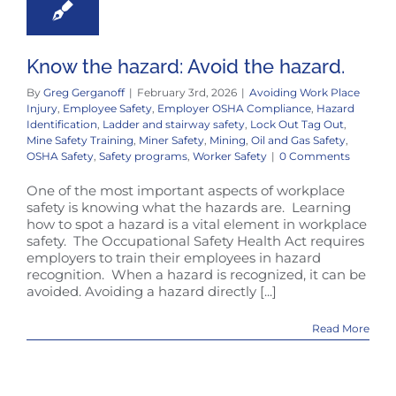
Know the hazard: Avoid the hazard.
By
Greg Gerganoff
|
February 3rd, 2026
|
Avoiding Work Place
Injury
,
Employee Safety
,
Employer OSHA Compliance
,
Hazard
Identification
,
Ladder and stairway safety
,
Lock Out Tag Out
,
Mine Safety Training
,
Miner Safety
,
Mining
,
Oil and Gas Safety
,
OSHA Safety
,
Safety programs
,
Worker Safety
|
0 Comments
One of the most important aspects of workplace
safety is knowing what the hazards are. Learning
how to spot a hazard is a vital element in workplace
safety. The Occupational Safety Health Act requires
employers to train their employees in hazard
recognition. When a hazard is recognized, it can be
avoided. Avoiding a hazard directly [...]
Read More