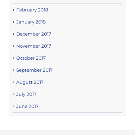
February 2018
January 2018
December 2017
November 2017
October 2017
September 2017
August 2017
July 2017
June 2017