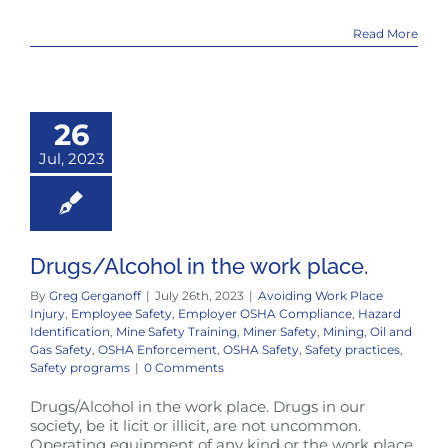
Read More
26
Jul, 2023
Drugs/Alcohol in the work place.
By
Greg Gerganoff
|
July 26th, 2023
|
Avoiding Work Place
Injury
,
Employee Safety
,
Employer OSHA Compliance
,
Hazard
Identification
,
Mine Safety Training
,
Miner Safety
,
Mining
,
Oil and
Gas Safety
,
OSHA Enforcement
,
OSHA Safety
,
Safety practices
,
Safety programs
|
0 Comments
Drugs/Alcohol in the work place. Drugs in our
society, be it licit or illicit, are not uncommon.
Operating equipment of any kind or the work place