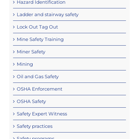
Hazard Identification
Ladder and stairway safety
Lock Out Tag Out
Mine Safety Training
Miner Safety
Mining
Oil and Gas Safety
OSHA Enforcement
OSHA Safety
Safety Expert Witness
Safety practices
Safety programs