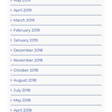
May 2019
April 2019
March 2019
February 2019
January 2019
December 2018
November 2018
October 2018
August 2018
July 2018
May 2018
April 2018