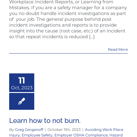
Workplace Incident Reports, or Learning from
Mistakes. If you are a safety manager for a company
you no doubt handle incident investigations as part
of your job. The general purpose behind post
incident investigations and reports is to provide
insight into the cause (root case, etc.) of an incident
so that repeat incidents is reduced [...]
Read More
11
Oct, 2023
Learn how to not burn.
By
Greg Gerganoff
|
October 11th, 2023
|
Avoiding Work Place
Injury
,
Employee Safety
,
Employer OSHA Compliance
,
Hazard