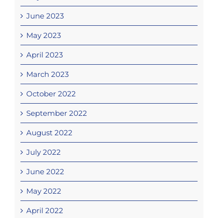
June 2023
May 2023
April 2023
March 2023
October 2022
September 2022
August 2022
July 2022
June 2022
May 2022
April 2022