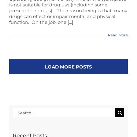
is not suitable for drug use (including some
prescription drugs). The reason being is that many
drugs can effect or impair mental and physical
function. On the job, one [...]
Read More
LOAD MORE POSTS
Search
for:
Recent Posts