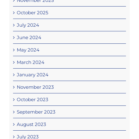
November 2025
October 2025
July 2024
June 2024
May 2024
March 2024
January 2024
November 2023
October 2023
September 2023
August 2023
July 2023