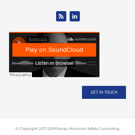
GET IN TOUCH
© Copyright 2017-2019 Rocky Mountain Safety Consulting,