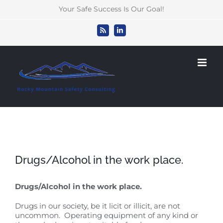
Skip
Your Safe Success Is Our Goal!
to
content
Rss
LinkedIn
Drugs/Alcohol in the work place.
Drugs/Alcohol in the work place.
Drugs in our society, be it licit or illicit, are not
uncommon. Operating equipment of any kind or