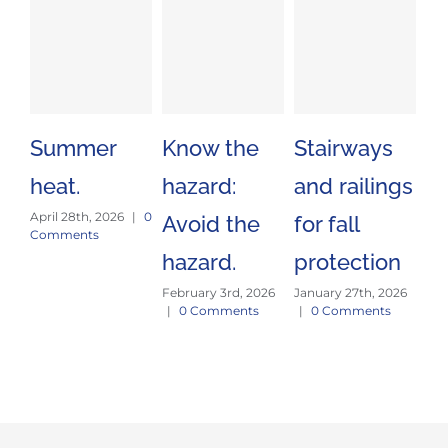
Summer
Know the
Stairways
Sa
heat.
hazard:
and railings
Tr
April 28th, 2026
|
0
Avoid the
for fall
Es
Comments
hazard.
protection
J
February 3rd, 2026
January 27th, 2026
E
|
0 Comments
|
0 Comments
Jan
|