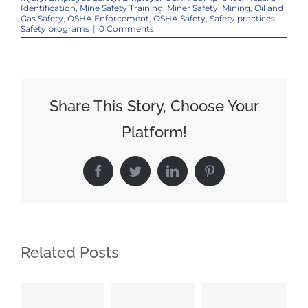
Identification
,
Mine Safety Training
,
Miner Safety
,
Mining
,
Oil and
Gas Safety
,
OSHA Enforcement
,
OSHA Safety
,
Safety practices
,
Safety programs
|
0 Comments
Share This Story, Choose Your
Platform!
Facebook
Twitter
LinkedIn
Pinterest
Related Posts