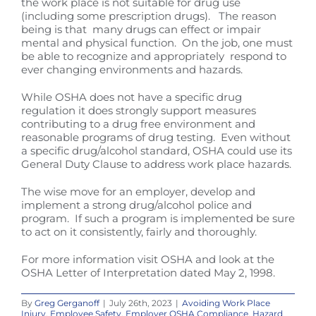
the work place is not suitable for drug use
(including some prescription drugs). The reason
being is that many drugs can effect or impair
mental and physical function. On the job, one must
be able to recognize and appropriately respond to
ever changing environments and hazards.
While OSHA does not have a specific drug
regulation it does strongly support measures
contributing to a drug free environment and
reasonable programs of drug testing. Even without
a specific drug/alcohol standard, OSHA could use its
General Duty Clause to address work place hazards.
The wise move for an employer, develop and
implement a strong drug/alcohol police and
program. If such a program is implemented be sure
to act on it consistently, fairly and thoroughly.
For more information visit OSHA and look at the
OSHA Letter of Interpretation dated May 2, 1998.
By
Greg Gerganoff
|
July 26th, 2023
|
Avoiding Work Place
Injury
,
Employee Safety
,
Employer OSHA Compliance
,
Hazard