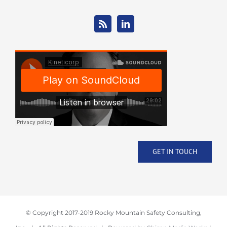
GET IN TOUCH
© Copyright 2017-2019 Rocky Mountain Safety Consulting,