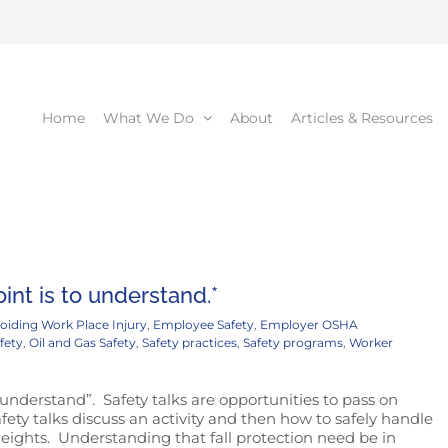
Home
What We Do
About
Articles & Resources
int is to understand.*
oiding Work Place Injury
,
Employee Safety
,
Employer OSHA
fety
,
Oil and Gas Safety
,
Safety practices
,
Safety programs
,
Worker
 understand”. Safety talks are opportunities to pass on
y talks discuss an activity and then how to safely handle
eights. Understanding that fall protection need be in