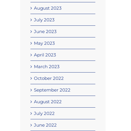
August 2023
July 2023
June 2023
May 2023
April 2023
March 2023
October 2022
September 2022
August 2022
July 2022
June 2022