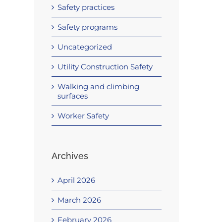
Safety practices
Safety programs
Uncategorized
Utility Construction Safety
Walking and climbing
surfaces
Worker Safety
Archives
April 2026
March 2026
February 2026