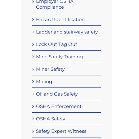
Employer OSHA
Compliance
Hazard Identification
Ladder and stairway safety
Lock Out Tag Out
Mine Safety Training
Miner Safety
Mining
Oil and Gas Safety
OSHA Enforcement
OSHA Safety
Safety Expert Witness