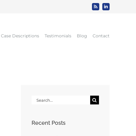
Rss
LinkedIn
Case Descriptions
Testimonials
Blog
Contact
Search
for:
Recent Posts