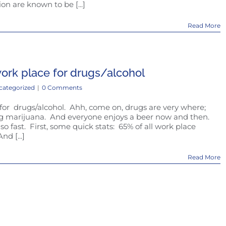
on are known to be [...]
Read More
work place for drugs/alcohol
categorized
|
0 Comments
 for drugs/alcohol. Ahh, come on, drugs are very where;
ng marijuana. And everyone enjoys a beer now and then.
so fast. First, some quick stats: 65% of all work place
nd [...]
Read More