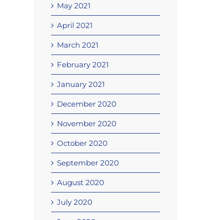
May 2021
April 2021
March 2021
February 2021
January 2021
December 2020
November 2020
October 2020
September 2020
August 2020
July 2020