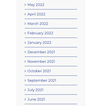
May 2022
April 2022
March 2022
February 2022
January 2022
December 2021
November 2021
October 2021
September 2021
July 2021
June 2021