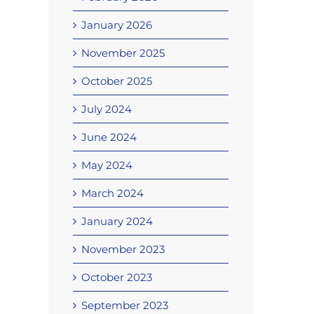
January 2026
November 2025
October 2025
July 2024
June 2024
May 2024
March 2024
January 2024
November 2023
October 2023
September 2023