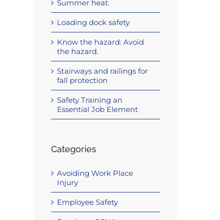
Summer heat.
Loading dock safety
Know the hazard: Avoid
the hazard.
Stairways and railings for
fall protection
Safety Training an
Essential Job Element
Categories
Avoiding Work Place
Injury
Employee Safety