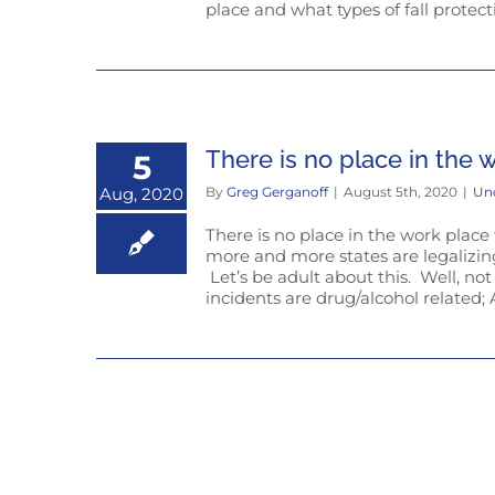
place and what types of fall protecti
There is no place in the 
5
Aug, 2020
By
Greg Gerganoff
|
August 5th, 2020
|
Un
There is no place in the work place
more and more states are legalizi
Let’s be adult about this. Well, not 
incidents are drug/alcohol related; A