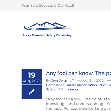
Skip
Your Safe Success Is Our Goal!
to
content
Any fool can know. The po
19
Aug, 2020
By
Greg Gerganoff
|
August 19th, 2020
|
Av
Compliance
,
Hazard Identification
,
Miner Sa
Safety
|
0 Comments
“Any fool can know. The point is to
knowledge and understanding. Safet
the task. For example working at h