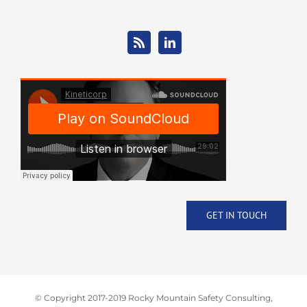
GET IN TOUCH
© Copyright 2017-2019 Rocky Mountain Safety Consulting,