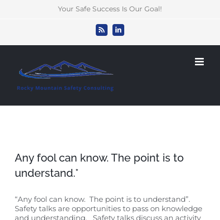
Skip
Your Safe Success Is Our Goal!
to
content
Rss
LinkedIn
Any fool can know. The point is to
understand.*
“Any fool can know. The point is to understand”.
Safety talks are opportunities to pass on knowledge
and understanding. Safety talks discuss an activity