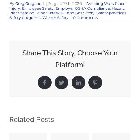
By
Greg Gerganoff
|
August 19th, 2020
|
Avoiding Work Place
Injury
,
Employee Safety
,
Employer OSHA Compliance
,
Hazard
Identification
,
Miner Safety
,
Oil and Gas Safety
,
Safety practices
,
Safety programs
,
Worker Safety
|
0 Comments
Share This Story, Choose Your
Platform!
Facebook
Twitter
LinkedIn
Pinterest
Related Posts