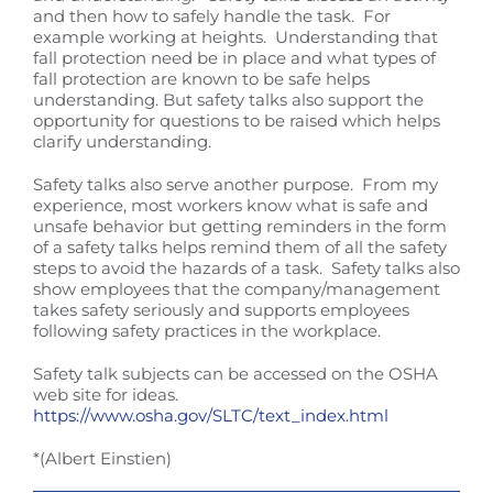
and then how to safely handle the task. For
example working at heights. Understanding that
fall protection need be in place and what types of
fall protection are known to be safe helps
understanding. But safety talks also support the
opportunity for questions to be raised which helps
clarify understanding.
Safety talks also serve another purpose. From my
experience, most workers know what is safe and
unsafe behavior but getting reminders in the form
of a safety talks helps remind them of all the safety
steps to avoid the hazards of a task. Safety talks also
show employees that the company/management
takes safety seriously and supports employees
following safety practices in the workplace.
Safety talk subjects can be accessed on the OSHA
web site for ideas.
https://www.osha.gov/SLTC/text_index.html
*(Albert Einstien)