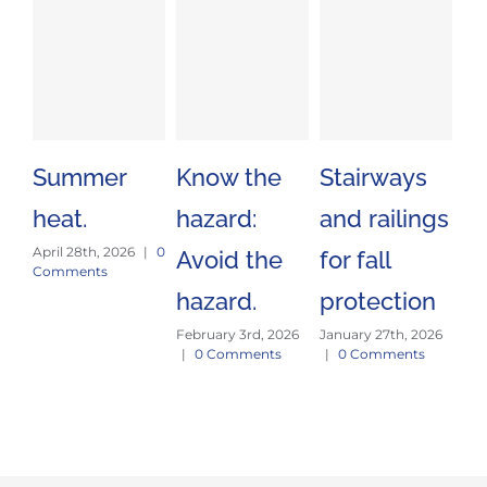
Summer
Know the
Stairways
Sa
heat.
hazard:
and railings
Tr
April 28th, 2026
|
0
Avoid the
for fall
Es
Comments
hazard.
protection
J
February 3rd, 2026
January 27th, 2026
E
|
0 Comments
|
0 Comments
Jan
|