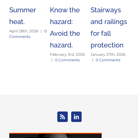
Summer
Know the
Stairways
Sa
heat.
hazard:
and railings
Tr
April 28th, 2026
|
0
Avoid the
for fall
Es
Comments
hazard.
protection
J
February 3rd, 2026
January 27th, 2026
E
|
0 Comments
|
0 Comments
Jan
|