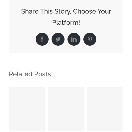
Share This Story, Choose Your
Platform!
Facebook
Twitter
LinkedIn
Pinterest
Related Posts