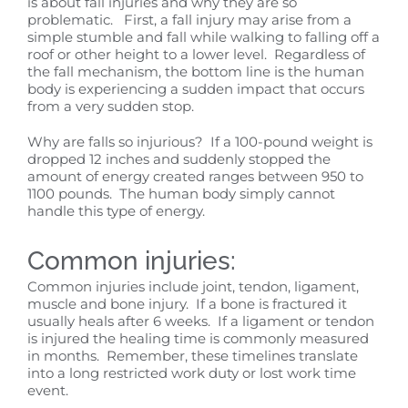
is about fall injuries and why they are so
problematic. First, a fall injury may arise from a
simple stumble and fall while walking to falling off a
roof or other height to a lower level. Regardless of
the fall mechanism, the bottom line is the human
body is experiencing a sudden impact that occurs
from a very sudden stop.
Why are falls so injurious? If a 100-pound weight is
dropped 12 inches and suddenly stopped the
amount of energy created ranges between 950 to
1100 pounds. The human body simply cannot
handle this type of energy.
Common injuries:
Common injuries include joint, tendon, ligament,
muscle and bone injury. If a bone is fractured it
usually heals after 6 weeks. If a ligament or tendon
is injured the healing time is commonly measured
in months. Remember, these timelines translate
into a long restricted work duty or lost work time
event.