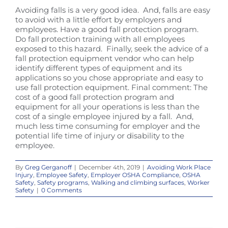
Avoiding falls is a very good idea. And, falls are easy
to avoid with a little effort by employers and
employees. Have a good fall protection program.
Do fall protection training with all employees
exposed to this hazard. Finally, seek the advice of a
fall protection equipment vendor who can help
identify different types of equipment and its
applications so you chose appropriate and easy to
use fall protection equipment. Final comment: The
cost of a good fall protection program and
equipment for all your operations is less than the
cost of a single employee injured by a fall. And,
much less time consuming for employer and the
potential life time of injury or disability to the
employee.
By
Greg Gerganoff
|
December 4th, 2019
|
Avoiding Work Place
Injury
,
Employee Safety
,
Employer OSHA Compliance
,
OSHA
Safety
,
Safety programs
,
Walking and climbing surfaces
,
Worker
Safety
|
0 Comments