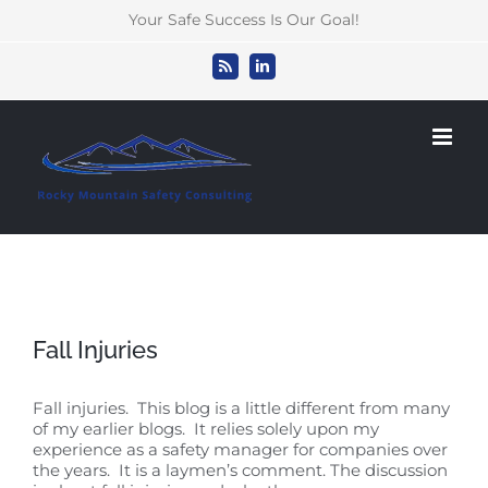
Skip
Your Safe Success Is Our Goal!
to
content
Rss
LinkedIn
Fall Injuries
Fall injuries. This blog is a little different from many
of my earlier blogs. It relies solely upon my
experience as a safety manager for companies over
the years. It is a laymen’s comment. The discussion