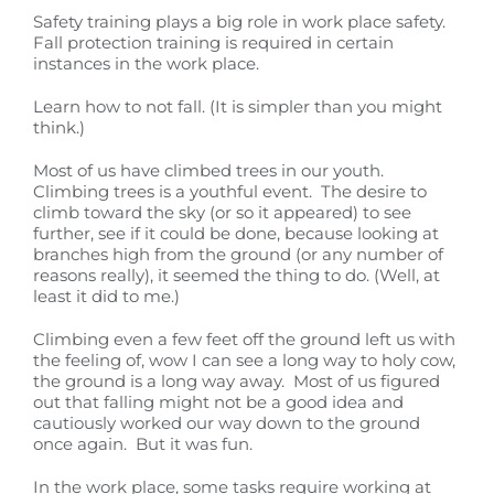
Safety training plays a big role in work place safety.
Fall protection training is required in certain
instances in the work place.
Learn how to not fall. (It is simpler than you might
think.)
Most of us have climbed trees in our youth.
Climbing trees is a youthful event. The desire to
climb toward the sky (or so it appeared) to see
further, see if it could be done, because looking at
branches high from the ground (or any number of
reasons really), it seemed the thing to do. (Well, at
least it did to me.)
Climbing even a few feet off the ground left us with
the feeling of, wow I can see a long way to holy cow,
the ground is a long way away. Most of us figured
out that falling might not be a good idea and
cautiously worked our way down to the ground
once again. But it was fun.
In the work place, some tasks require working at