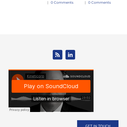
|
0 Comments
|
0 Comments
Jan
|
GET IN TOUCH