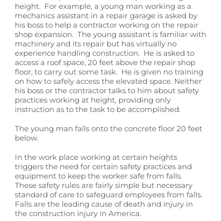
height. For example, a young man working as a
mechanics assistant in a repair garage is asked by
his boss to help a contractor working on the repair
shop expansion. The young assistant is familiar with
machinery and its repair but has virtually no
experience handling construction. He is asked to
access a roof space, 20 feet above the repair shop
floor, to carry out some task. He is given no training
on how to safely access the elevated space. Neither
his boss or the contractor talks to him about safety
practices working at height, providing only
instruction as to the task to be accomplished.
The young man falls onto the concrete floor 20 feet
below.
In the work place working at certain heights
triggers the need for certain safety practices and
equipment to keep the worker safe from falls.
These safety rules are fairly simple but necessary
standard of care to safeguard employees from falls.
Falls are the leading cause of death and injury in
the construction injury in America.