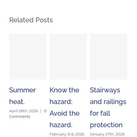
Related Posts
Summer
Know the
Stairways
Sa
heat.
hazard:
and railings
Tr
April 28th, 2026
|
0
Avoid the
for fall
Es
Comments
hazard.
protection
J
February 3rd, 2026
January 27th, 2026
E