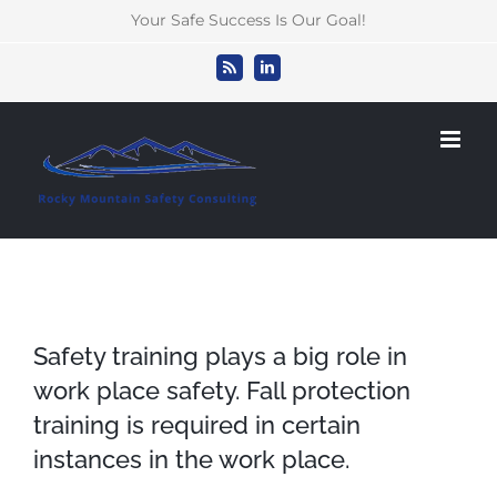
Skip
Your Safe Success Is Our Goal!
to
content
Rss
LinkedIn
Safety training plays a big role in
work place safety. Fall protection
training is required in certain
instances in the work place.