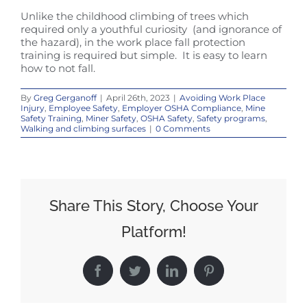
Unlike the childhood climbing of trees which
required only a youthful curiosity (and ignorance of
the hazard), in the work place fall protection
training is required but simple. It is easy to learn
how to not fall.
By
Greg Gerganoff
|
April 26th, 2023
|
Avoiding Work Place
Injury
,
Employee Safety
,
Employer OSHA Compliance
,
Mine
Safety Training
,
Miner Safety
,
OSHA Safety
,
Safety programs
,
Walking and climbing surfaces
|
0 Comments
Share This Story, Choose Your
Platform!
Facebook
Twitter
LinkedIn
Pinterest