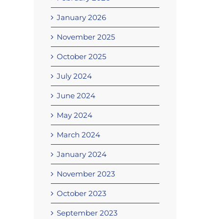
January 2026
November 2025
October 2025
July 2024
June 2024
May 2024
March 2024
January 2024
November 2023
October 2023
September 2023