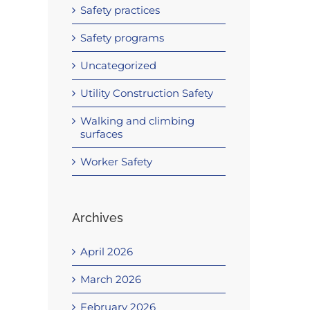
Safety practices
Safety programs
Uncategorized
Utility Construction Safety
Walking and climbing
surfaces
Worker Safety
Archives
April 2026
March 2026
February 2026