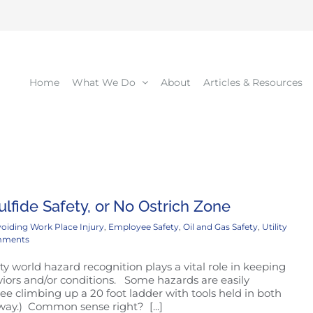
Home
What We Do
About
Articles & Resources
lfide Safety, or No Ostrich Zone
oiding Work Place Injury
,
Employee Safety
,
Oil and Gas Safety
,
Utility
mments
ty world hazard recognition plays a vital role in keeping
iors and/or conditions. Some hazards are easily
e climbing up a 20 foot ladder with tools held in both
e way.) Common sense right? [...]