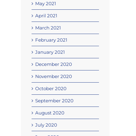
May 2021
April 2021
March 2021
February 2021
January 2021
December 2020
November 2020
October 2020
September 2020
August 2020
July 2020