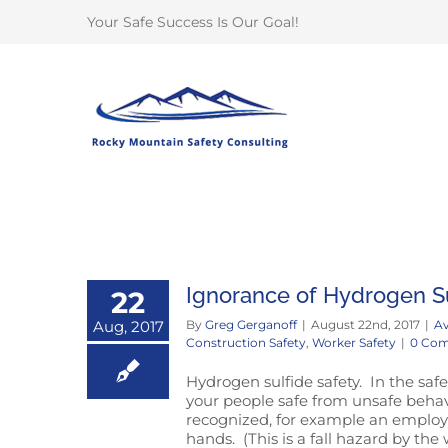
Skip
Your Safe Success Is Our Goal!
to
content
Ignorance of Hydrogen Su
22
Aug, 2017
By
Greg Gerganoff
|
August 22nd, 2017
|
Av
Construction Safety
,
Worker Safety
|
0 Co
Hydrogen sulfide safety. In the safe
your people safe from unsafe behav
recognized, for example an employe
hands. (This is a fall hazard by th