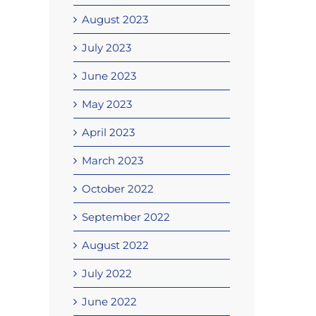
August 2023
July 2023
June 2023
May 2023
April 2023
March 2023
October 2022
September 2022
August 2022
July 2022
June 2022