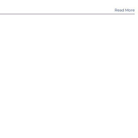
Read More