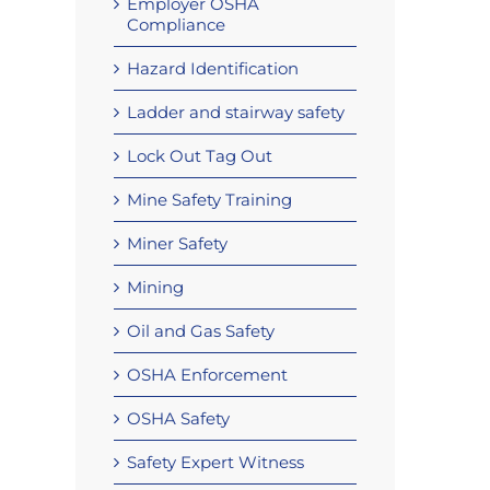
Employer OSHA
Compliance
Hazard Identification
Ladder and stairway safety
Lock Out Tag Out
Mine Safety Training
Miner Safety
Mining
Oil and Gas Safety
OSHA Enforcement
OSHA Safety
Safety Expert Witness