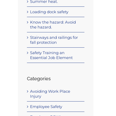
Summer heat.
Loading dock safety
Know the hazard: Avoid
the hazard.
Stairways and railings for
fall protection
Safety Training an
Essential Job Element
Categories
Avoiding Work Place
Injury
Employee Safety