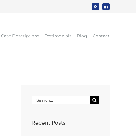
Rss
LinkedIn
Case Descriptions
Testimonials
Blog
Contact
Search
for:
Recent Posts