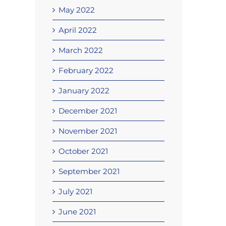
May 2022
April 2022
March 2022
February 2022
January 2022
December 2021
November 2021
October 2021
September 2021
July 2021
June 2021