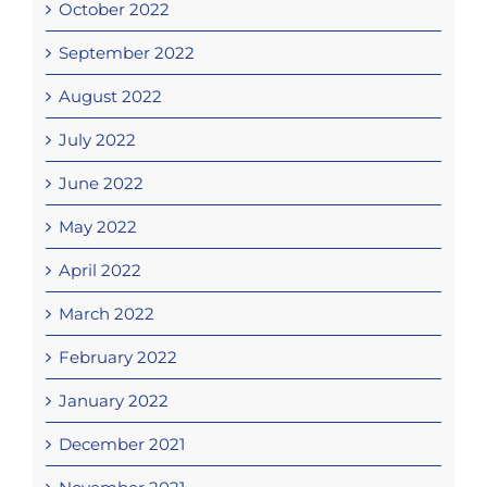
October 2022
September 2022
August 2022
July 2022
June 2022
May 2022
April 2022
March 2022
February 2022
January 2022
December 2021