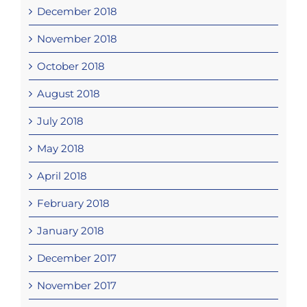
December 2018
November 2018
October 2018
August 2018
July 2018
May 2018
April 2018
February 2018
January 2018
December 2017
November 2017