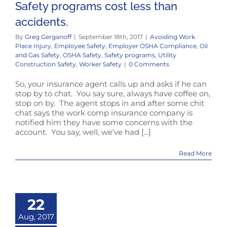
Safety programs cost less than
accidents.
By
Greg Gerganoff
|
September 18th, 2017
|
Avoiding Work
Place Injury
,
Employee Safety
,
Employer OSHA Compliance
,
Oil
and Gas Safety
,
OSHA Safety
,
Safety programs
,
Utility
Construction Safety
,
Worker Safety
|
0 Comments
So, your insurance agent calls up and asks if he can
stop by to chat. You say sure, always have coffee on,
stop on by. The agent stops in and after some chit
chat says the work comp insurance company is
notified him they have some concerns with the
account. You say, well, we’ve had [...]
Read More
22
Aug, 2017