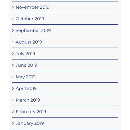
November 2019
October 2019
September 2019
August 2019
July 2019
June 2019
May 2019
April 2019
March 2019
February 2019
January 2019