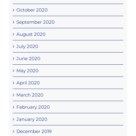
October 2020
September 2020
August 2020
July 2020
June 2020
May 2020
April 2020
March 2020
February 2020
January 2020
December 2019