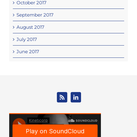
October 2017
September 2017
August 2017
July 2017
June 2017