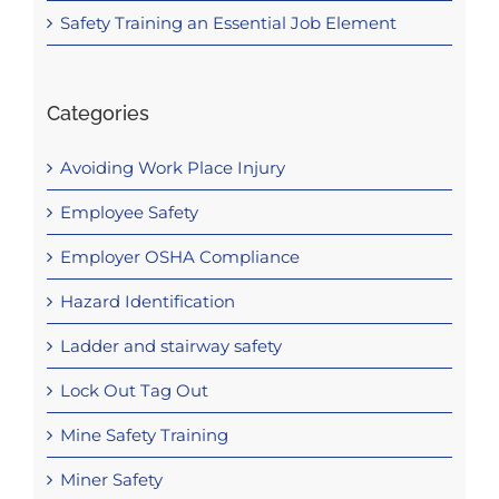
Safety Training an Essential Job Element
Categories
Avoiding Work Place Injury
Employee Safety
Employer OSHA Compliance
Hazard Identification
Ladder and stairway safety
Lock Out Tag Out
Mine Safety Training
Miner Safety