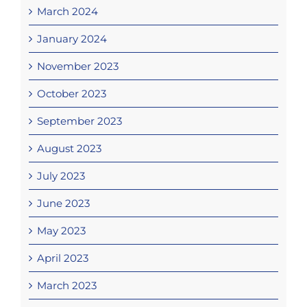
March 2024
January 2024
November 2023
October 2023
September 2023
August 2023
July 2023
June 2023
May 2023
April 2023
March 2023