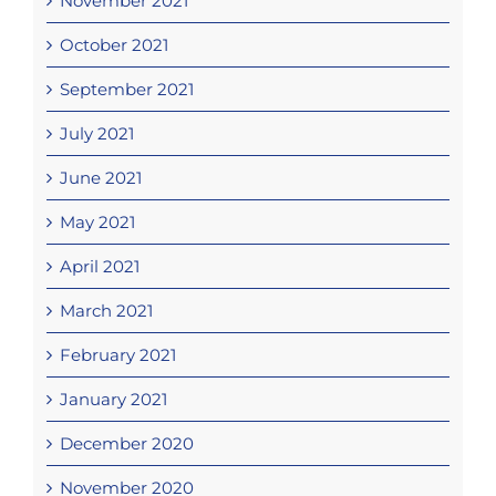
November 2021
October 2021
September 2021
July 2021
June 2021
May 2021
April 2021
March 2021
February 2021
January 2021
December 2020
November 2020