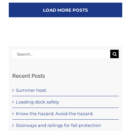
LOAD MORE POSTS
Search
for:
Recent Posts
Summer heat.
Loading dock safety
Know the hazard: Avoid the hazard.
Stairways and railings for fall protection