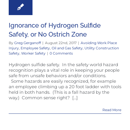
Ignorance of Hydrogen Sulfide
Safety, or No Ostrich Zone
By
Greg Gerganoff
|
August 22nd, 2017
|
Avoiding Work Place
Injury
,
Employee Safety
,
Oil and Gas Safety
,
Utility Construction
Safety
,
Worker Safety
|
0 Comments
Hydrogen sulfide safety. In the safety world hazard
recognition plays a vital role in keeping your people
safe from unsafe behaviors and/or conditions.
Some hazards are easily recognized, for example
an employee climbing up a 20 foot ladder with tools
held in both hands. (This is a fall hazard by the
way.) Common sense right? [...]
Read More