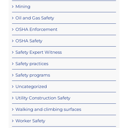
Mining
Oil and Gas Safety
OSHA Enforcement
OSHA Safety
Safety Expert Witness
Safety practices
Safety programs
Uncategorized
Utility Construction Safety
Walking and climbing surfaces
Worker Safety