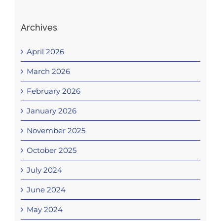
Archives
April 2026
March 2026
February 2026
January 2026
November 2025
October 2025
July 2024
June 2024
May 2024