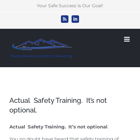
Skip
Your Safe Success Is Our Goal!
to
content
Rss
LinkedIn
Actual Safety Training. It’s not
optional.
Actual Safety Training. It’s not optional
.
You no doubt have heard that safety training of