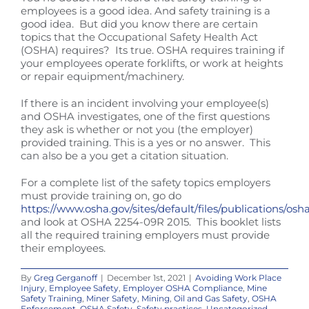
employees is a good idea. And safety training is a
good idea. But did you know there are certain
topics that the Occupational Safety Health Act
(OSHA) requires? Its true. OSHA requires training if
your employees operate forklifts, or work at heights
or repair equipment/machinery.
If there is an incident involving your employee(s)
and OSHA investigates, one of the first questions
they ask is whether or not you (the employer)
provided training. This is a yes or no answer. This
can also be a you get a citation situation.
For a complete list of the safety topics employers
must provide training on, go do
https://www.osha.gov/sites/default/files/publications/osh
and look at OSHA 2254-09R 2015. This booklet lists
all the required training employers must provide
their employees.
By
Greg Gerganoff
|
December 1st, 2021
|
Avoiding Work Place
Injury
,
Employee Safety
,
Employer OSHA Compliance
,
Mine
Safety Training
,
Miner Safety
,
Mining
,
Oil and Gas Safety
,
OSHA
Enforcement
,
OSHA Safety
,
Safety practices
,
Uncategorized
,