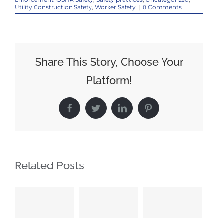
Utility Construction Safety
,
Worker Safety
|
0 Comments
Share This Story, Choose Your
Platform!
Facebook
Twitter
LinkedIn
Pinterest
Related Posts