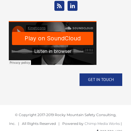
GET IN TOUCH
© Copyright 2017-2019 Rocky Mountain Safety Consulting,
Inc. | All Rights Reserved | Powered by
Chimp Media Works
|