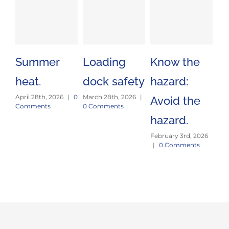
Summer
Loading
Know the
St
heat.
dock safety
hazard:
an
April 28th, 2026
|
0
March 28th, 2026
|
Avoid the
fo
Comments
0 Comments
hazard.
pr
February 3rd, 2026
Jan
|
0 Comments
|