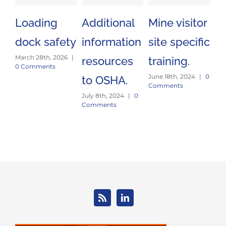
Loading
Additional
Mine visitor
No
dock safety
information
site specific
S
March 28th, 2026
|
resources
training.
a
0 Comments
June 18th, 2024
|
0
to OSHA.
p
Comments
July 8th, 2024
|
0
Mar
Comments
0 