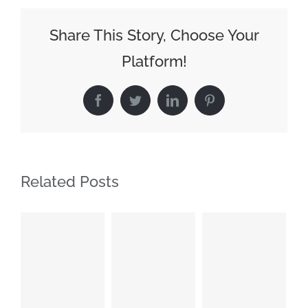
Share This Story, Choose Your
Platform!
Facebook
Twitter
LinkedIn
Pinterest
Related Posts