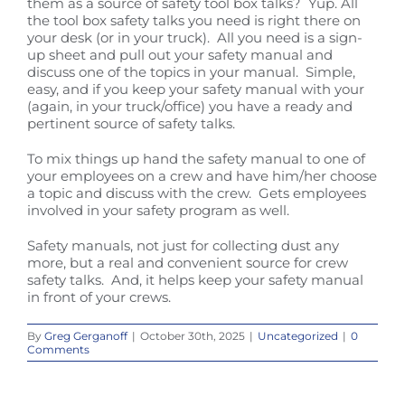
them as a source of safety tool box talks? Yup. All
the tool box safety talks you need is right there on
your desk (or in your truck). All you need is a sign-
up sheet and pull out your safety manual and
discuss one of the topics in your manual. Simple,
easy, and if you keep your safety manual with your
(again, in your truck/office) you have a ready and
pertinent source of safety talks.
To mix things up hand the safety manual to one of
your employees on a crew and have him/her choose
a topic and discuss with the crew. Gets employees
involved in your safety program as well.
Safety manuals, not just for collecting dust any
more, but a real and convenient source for crew
safety talks. And, it helps keep your safety manual
in front of your crews.
By
Greg Gerganoff
|
October 30th, 2025
|
Uncategorized
|
0
Comments