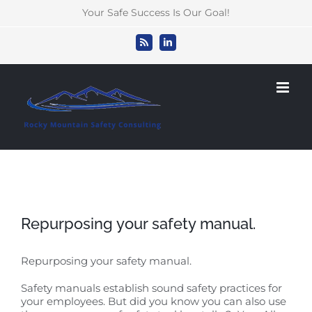
Skip
Your Safe Success Is Our Goal!
to
content
Rss
LinkedIn
Repurposing your safety manual.
Repurposing your safety manual.
Safety manuals establish sound safety practices for
your employees. But did you know you can also use