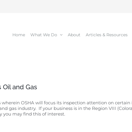
Home
What We Do
About
Articles & Resources
 Oil and Gas
rein OSHA will focus its inspection attention on certain i
 and gas industry. If your business is in the Region VIII (Co
you may find this of interest.