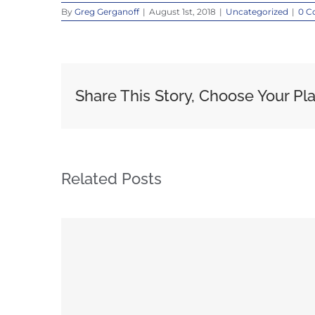
By
Greg Gerganoff
|
August 1st, 2018
|
Uncategorized
|
0 C
Share This Story, Choose Your Pl
Related Posts