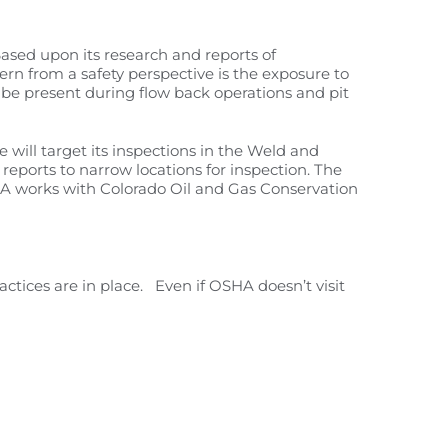
ased upon its research and reports of
cern from a safety perspective is the exposure to
be present during flow back operations and pit
 will target its inspections in the Weld and
reports to narrow locations for inspection. The
SHA works with Colorado Oil and Gas Conservation
actices are in place. Even if OSHA doesn’t visit