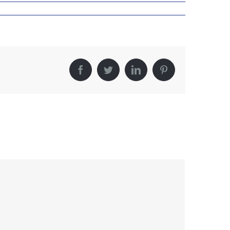
Facebook
Twitter
LinkedIn
Pinterest