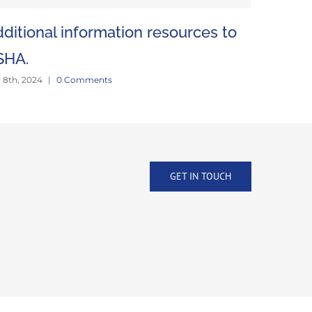
ditional information resources to
Mine vis
June 18th, 2
SHA.
y 8th, 2024
|
0 Comments
GET IN TOUCH