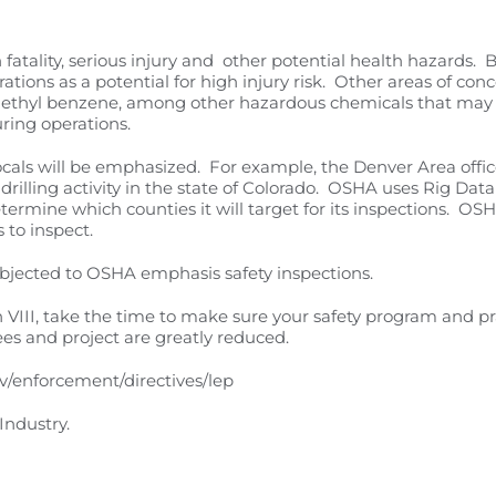
ality, serious injury and other potential health hazards. B
rations as a potential for high injury risk. Other areas of con
e, ethyl benzene, among other hazardous chemicals that may 
uring operations.
ocals will be emphasized. For example, the Denver Area office
rilling activity in the state of Colorado. OSHA uses Rig Data 
termine which counties it will target for its inspections. O
s to inspect.
subjected to OSHA emphasis safety inspections.
on VIII, take the time to make sure your safety program and pr
yees and project are greatly reduced.
v/enforcement/directives/lep
Industry.