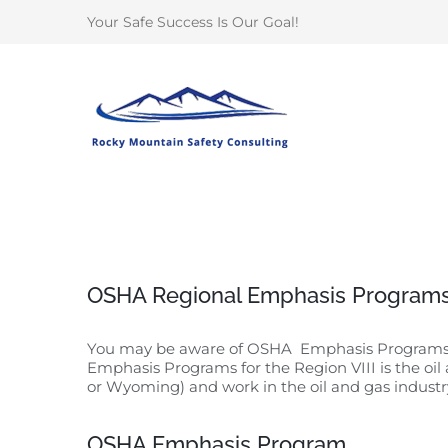
Skip
Your Safe Success Is Our Goal!
to
content
OSHA Regional Emphasis Programs
You may be aware of OSHA Emphasis Programs whe
Emphasis Programs for the Region VIII is the oil
or Wyoming) and work in the oil and gas industry 
OSHA Emphasis Program.