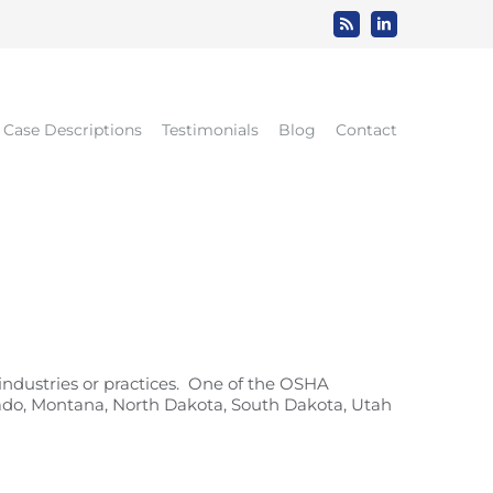
Rss
LinkedIn
Case Descriptions
Testimonials
Blog
Contact
ndustries or practices. One of the OSHA
lorado, Montana, North Dakota, South Dakota, Utah