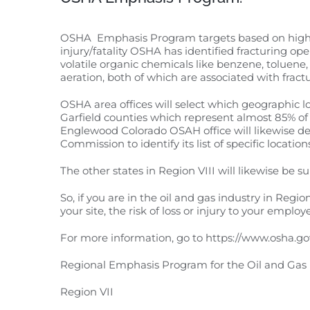
OSHA Emphasis Program targets based on high fat
injury/fatality OSHA has identified fracturing ope
volatile organic chemicals like benzene, toluen
aeration, both of which are associated with fract
OSHA area offices will select which geographic l
Garfield counties which represent almost 85% of d
Englewood Colorado OSAH office will likewise de
Commission to identify its list of specific location
The other states in Region VIII will likewise be 
So, if you are in the oil and gas industry in Regi
your site, the risk of loss or injury to your emplo
For more information, go to https://www.osha.go
Regional Emphasis Program for the Oil and Gas 
Region VII