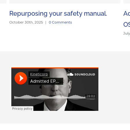
Repurposing your safety manual.
Ad
October 30th, 2025
|
0 Comments
O
Jul