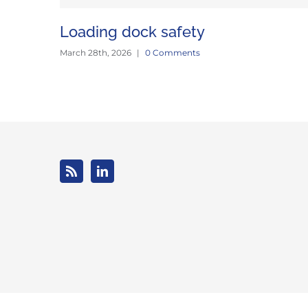
Loading dock safety
March 28th, 2026
|
0 Comments