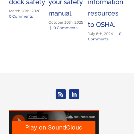
dock safety
your safety
information
si
March 28th, 2026
|
manual.
resources
tr
0 Comments
October 30th, 2025
Jun
to OSHA.
|
0 Comments
Co
July 8th, 2024
|
0
Comments