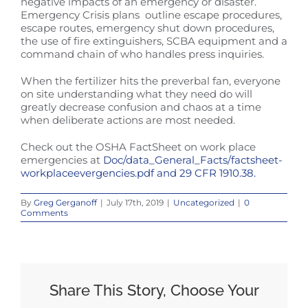
negative impacts of an emergency or disaster.
Emergency Crisis plans outline escape procedures,
escape routes, emergency shut down procedures,
the use of fire extinguishers, SCBA equipment and a
command chain of who handles press inquiries.
When the fertilizer hits the preverbal fan, everyone
on site understanding what they need do will
greatly decrease confusion and chaos at a time
when deliberate actions are most needed.
Check out the OSHA FactSheet on work place
emergencies at
Doc/data_General_Facts/factsheet-
workplaceevergencies.pdf and 29 CFR 1910.38.
By
Greg Gerganoff
|
July 17th, 2019
|
Uncategorized
|
0
Comments
Share This Story, Choose Your