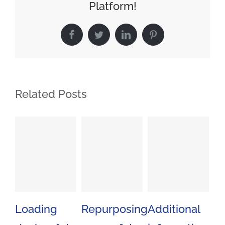
Platform!
Facebook
Twitter
LinkedIn
Pinterest
Related Posts
Loading
Repurposing
Additional
Mi