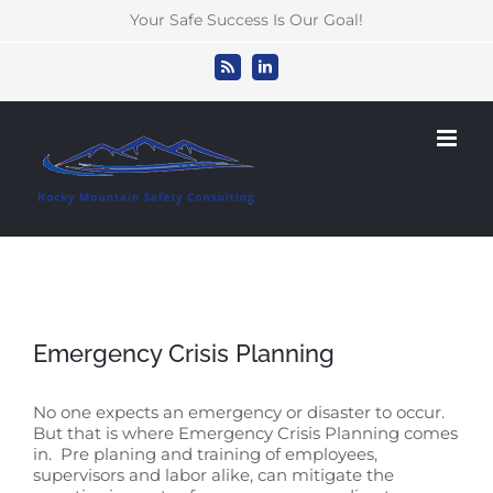
Skip
Your Safe Success Is Our Goal!
to
content
Rss
LinkedIn
Emergency Crisis Planning
No one expects an emergency or disaster to occur.
But that is where Emergency Crisis Planning comes
in. Pre planing and training of employees,
supervisors and labor alike, can mitigate the