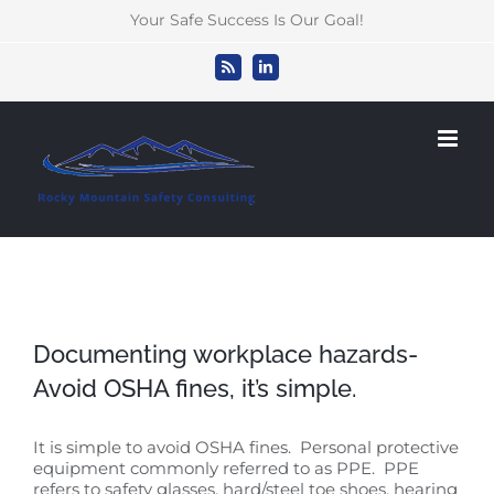
Skip
Your Safe Success Is Our Goal!
to
content
Rss
LinkedIn
Documenting workplace hazards-
Avoid OSHA fines, it’s simple.
It is simple to avoid OSHA fines. Personal protective
equipment commonly referred to as PPE. PPE
refers to safety glasses, hard/steel toe shoes, hearing