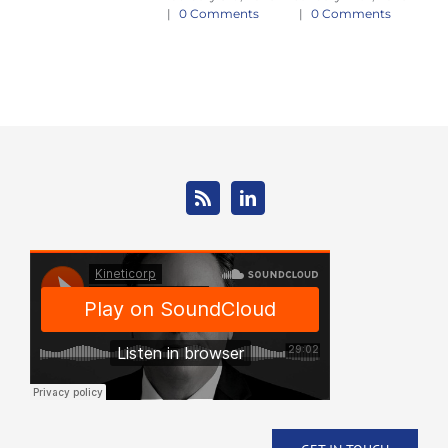
E
|
0 Comments
|
0 Comments
Jan
|