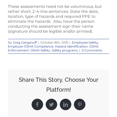
These assessments need not be voluminous, but
rather short, 2-4-line sentences. State the date,
location, type of hazards and required PPE to
eliminate the hazards. Also, have the person
conducting the assessment sign their name
(signature should be legible and/or printed).
By
Greg Gerganoff
|
October 8th, 2019
|
Employee Safety
,
Employer OSHA Compliance
,
Hazard Identification
,
OSHA
Enforcement
,
OSHA Safety
,
Safety programs
|
0 Comments
Share This Story, Choose Your
Platform!
Facebook
Twitter
LinkedIn
Pinterest