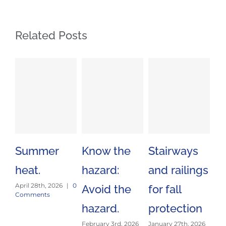
Related Posts
Summer
Know the
Stairways
Sa
heat.
hazard:
and railings
Tr
April 28th, 2026
|
0
Avoid the
for fall
Es
Comments
hazard.
protection
J
February 3rd, 2026
January 27th, 2026