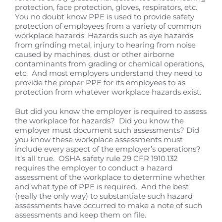
protection, face protection, gloves, respirators, etc.
You no doubt know PPE is used to provide safety
protection of employees from a variety of common
workplace hazards. Hazards such as eye hazards
from grinding metal, injury to hearing from noise
caused by machines, dust or other airborne
contaminants from grading or chemical operations,
etc. And most employers understand they need to
provide the proper PPE for its employees to as
protection from whatever workplace hazards exist.
But did you know the employer is required to assess
the workplace for hazards? Did you know the
employer must document such assessments? Did
you know these workplace assessments must
include every aspect of the employer’s operations?
It’s all true. OSHA safety rule 29 CFR 1910.132
requires the employer to conduct a hazard
assessment of the workplace to determine whether
and what type of PPE is required. And the best
(really the only way) to substantiate such hazard
assessments have occurred to make a note of such
assessments and keep them on file.