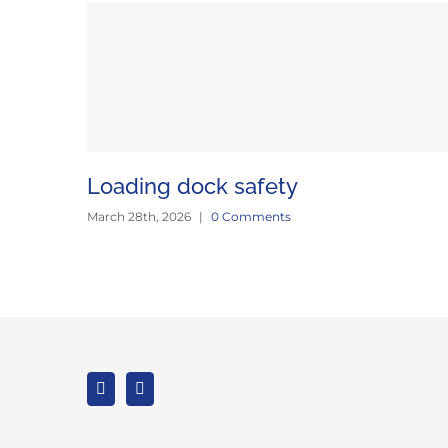
Loading dock safety
March 28th, 2026
|
0 Comments