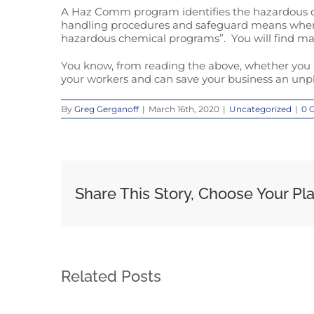
A Haz Comm program identifies the hazardous che
handling procedures and safeguard means when us
hazardous chemical programs”. You will find ma
You know, from reading the above, whether you 
your workers and can save your business an unpl
By
Greg Gerganoff
|
March 16th, 2020
|
Uncategorized
|
0 
Share This Story, Choose Your Pl
Related Posts