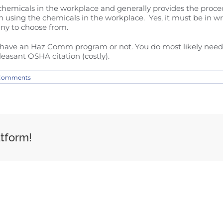
micals in the workplace and generally provides the procedu
ing the chemicals in the workplace. Yes, it must be in wri
ny to choose from.
have an Haz Comm program or not. You do most likely need 
easant OSHA citation (costly).
Comments
atform!