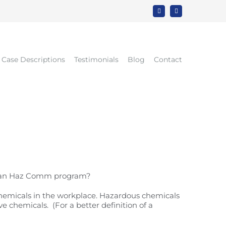
Rss
LinkedIn
Case Descriptions
Testimonials
Blog
Contact
d an Haz Comm program?
hemicals in the workplace. Hazardous chemicals
e chemicals. (For a better definition of a