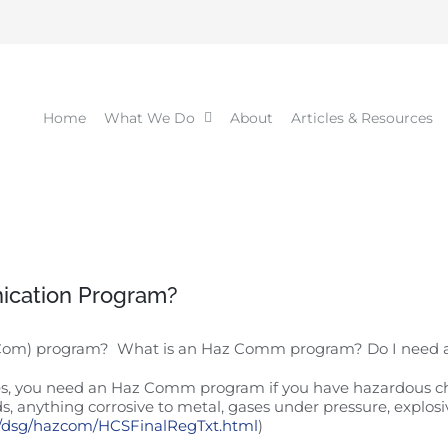
Home
What We Do
About
Articles & Resources
ication Program?
 Com) program? What is an Haz Comm program? Do I nee
 Yes, you need an Haz Comm program if you have hazardous c
ds, anything corrosive to metal, gases under pressure, explosiv
v/dsg/hazcom/HCSFinalRegTxt.html
)