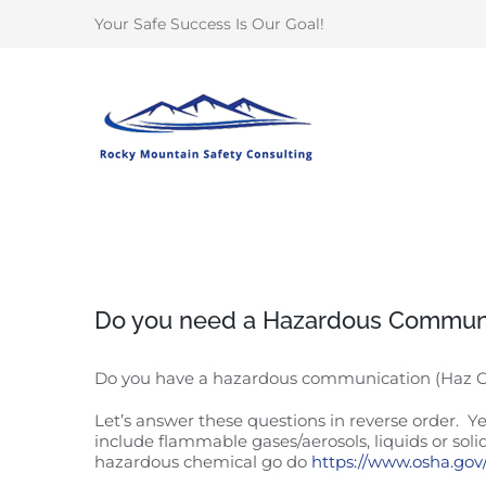
Skip
Your Safe Success Is Our Goal!
to
content
Do you need a Hazardous Commun
Do you have a hazardous communication (Haz
Let’s answer these questions in reverse order.
include flammable gases/aerosols, liquids or soli
hazardous chemical go do
https://www.osha.go