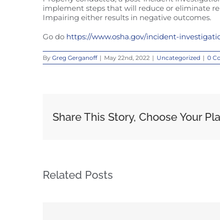
implement steps that will reduce or eliminate re
Impairing either results in negative outcomes.
Go do
https://www.osha.gov/incident-investigati
By
Greg Gerganoff
|
May 22nd, 2022
|
Uncategorized
|
0 C
Share This Story, Choose Your Pl
Related Posts