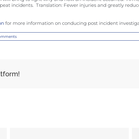
peat incidents. Translation: Fewer injuries and greatly reduc
on
for more information on conducing post incident investiga
omments
atform!