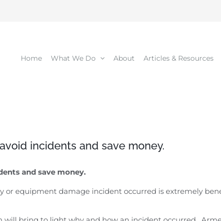
Home
What We Do
About
Articles & Resources
o avoid incidents and save money.
idents and save money.
or equipment damage incident occurred is extremely benefici
on will bring to light why and how an incident occurred. Ar