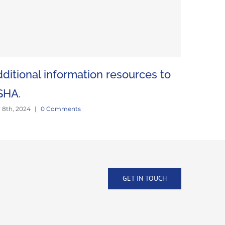
ditional information resources to
Mine vis
June 18th, 2
SHA.
y 8th, 2024
|
0 Comments
GET IN TOUCH