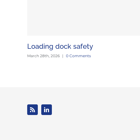
Loading dock safety
March 28th, 2026
|
0 Comments