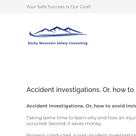
Skip
Your Safe Success Is Our Goal!
to
content
Accident investigations. Or, how t
Accident investigations. Or, how to avoid inc
Taking some time to learn why and how an injury 
occurred. Second, it saves money.
Properly conducted, a post-incident investigati