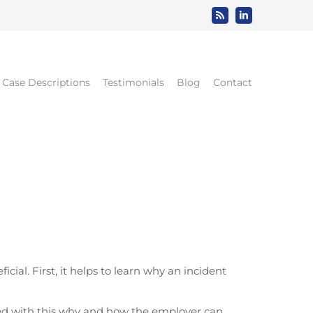
Rss
LinkedIn
Case Descriptions
Testimonials
Blog
Contact
al. First, it helps to learn why an incident
med with this why and how the employer can