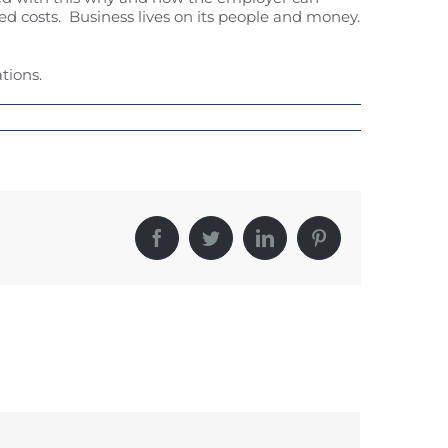
ed costs. Business lives on its people and money.
tions.
Facebook
Twitter
LinkedIn
Pinterest