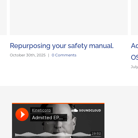
Repurposing your safety manual.
Ad
October 30th, 2025
|
0 Comments
O
Jul