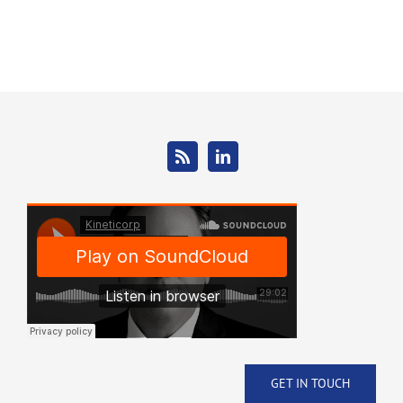
GET IN TOUCH