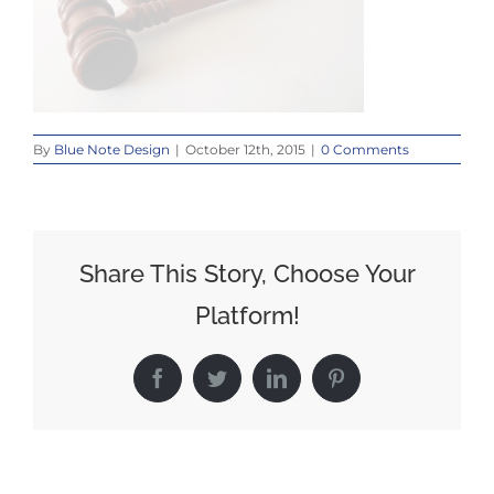
By
Blue Note Design
|
October 12th, 2015
|
0 Comments
Share This Story, Choose Your
Platform!
Facebook
Twitter
LinkedIn
Pinterest