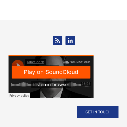
GET IN TOUCH