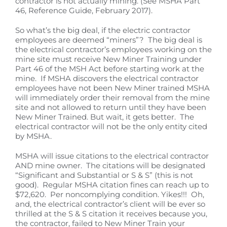
contractor is not actually mining. (See MSHA Part
46, Reference Guide, February 2017).
So what’s the big deal, if the electric contractor
employees are deemed “miners”? The big deal is
the electrical contractor’s employees working on the
mine site must receive New Miner Training under
Part 46 of the MSH Act before starting work at the
mine. If MSHA discovers the electrical contractor
employees have not been New Miner trained MSHA
will immediately order their removal from the mine
site and not allowed to return until they have been
New Miner Trained. But wait, it gets better. The
electrical contractor will not be the only entity cited
by MSHA.
MSHA will issue citations to the electrical contractor
AND mine owner. The citations will be designated
“Significant and Substantial or S & S” (this is not
good). Regular MSHA citation fines can reach up to
$72,620. Per noncomplying condition. Yikes!!! Oh,
and, the electrical contractor’s client will be ever so
thrilled at the S & S citation it receives because you,
the contractor, failed to New Miner Train your