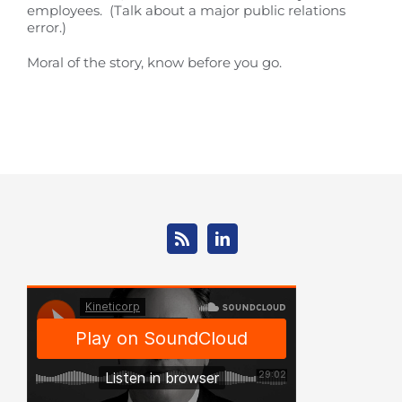
employees. (Talk about a major public relations
error.)
Moral of the story, know before you go.