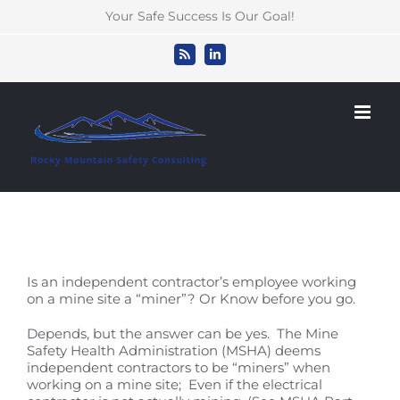
Skip
Your Safe Success Is Our Goal!
to
content
Rss
LinkedIn
Is an independent contractor’s employee working
on a mine site a “miner”? Or Know before you go.
Depends, but the answer can be yes. The Mine
Safety Health Administration (MSHA) deems
independent contractors to be “miners” when
working on a mine site; Even if the electrical